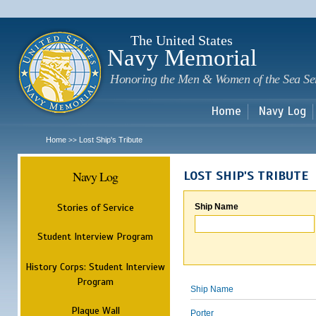
Sk
m
c
The United States
Navy Memorial
Honoring the Men & Women of the Sea Se
Home
Navy Log
Home
Lost Ship's Tribute
>>
Navy Log
LOST SHIP'S TRIBUTE
Stories of Service
Ship Name
Student Interview Program
History Corps: Student Interview
Program
Ship Name
Plaque Wall
Porter