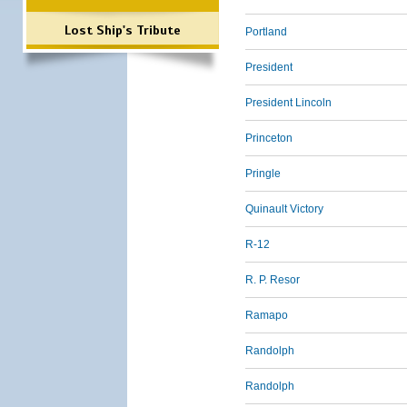
Lost Ship's Tribute
Portland
President
President Lincoln
Princeton
Pringle
Quinault Victory
R-12
R. P. Resor
Ramapo
Randolph
Randolph