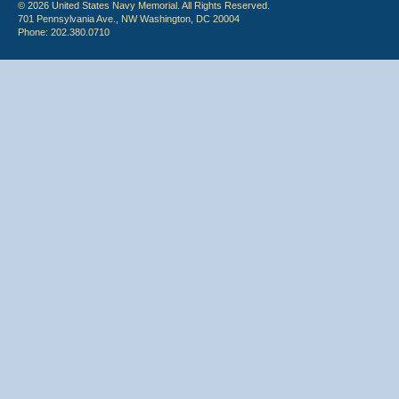
© 2026 United States Navy Memorial. All Rights Reserved.
701 Pennsylvania Ave., NW Washington, DC 20004
Phone: 202.380.0710