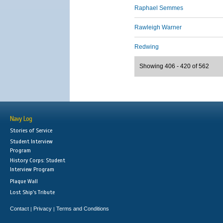
Raphael Semmes
Rawleigh Warner
Redwing
Showing 406 - 420 of 562
Navy Log
Stories of Service
Student Interview
Program
History Corps: Student
Interview Program
Plaque Wall
Lost Ship's Tribute
Contact
Privacy
Terms and Conditions
|
|