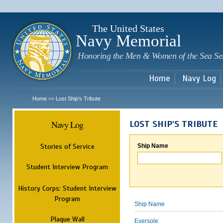
Sk
m
c
The United States
Navy Memorial
Honoring the Men & Women of the Sea Se
Home
Navy Log
Home
Lost Ship's Tribute
>>
Navy Log
LOST SHIP'S TRIBUTE
Stories of Service
Ship Name
Student Interview Program
History Corps: Student Interview
Program
Ship Name
Plaque Wall
Eversole