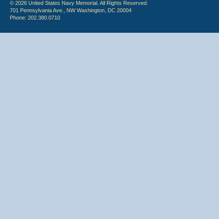
© 2026 United States Navy Memorial. All Rights Reserved.
701 Pennsylvania Ave., NW Washington, DC 20004
Phone: 202.380.0710