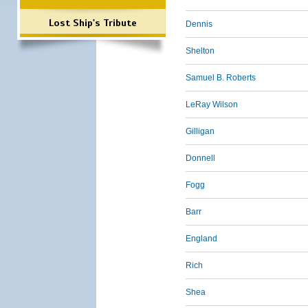
Lost Ship's Tribute
Dennis
Shelton
Samuel B. Roberts
LeRay Wilson
Gilligan
Donnell
Fogg
Barr
England
Rich
Shea