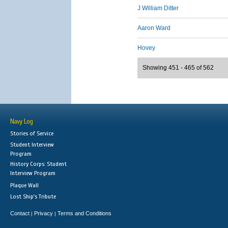
J William Ditter
Aaron Ward
Hovey
Showing 451 - 465 of 562
Navy Log
Stories of Service
Student Interview
Program
History Corps: Student
Interview Program
Plaque Wall
Lost Ship's Tribute
Contact
Privacy
Terms and Conditions
|
|