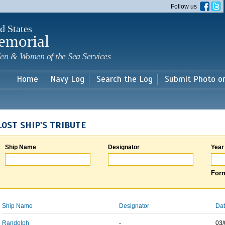
Skip to
Follow us
main
content
d States
emorial
en & Women of the Sea Services
Home
Navy Log
Search the Log
Submit Photo o
LOST SHIP'S TRIBUTE
Ship Name
Designator
Year
Form
Ship Name
Designator
Dat
Randolph
-
03/