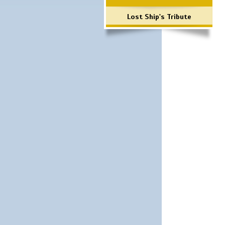
Lost Ship's Tribute