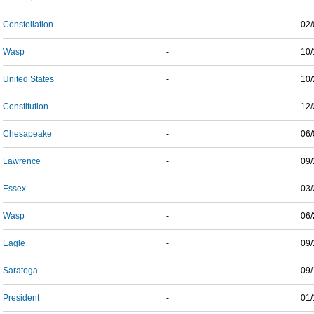
Constellation
-
02/
Wasp
-
10/
United States
-
10/
Constitution
-
12/
Chesapeake
-
06/
Lawrence
-
09/
Essex
-
03/
Wasp
-
06/
Eagle
-
09/
Saratoga
-
09/
President
-
01/