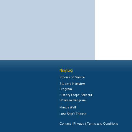
Navy Log
Stories of Service
Student Interview
Program
History Corps: Student
Interview Program
Plaque Wall
Lost Ship's Tribute
Contact
Privacy
Terms and Conditions
|
|