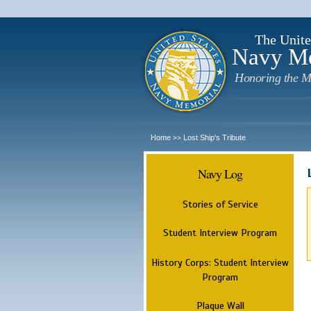
The Unite
Navy M
Honoring the M
Home
Lost Ship's Tribute
>>
Navy Log
Stories of Service
Student Interview Program
History Corps: Student Interview
Program
Plaque Wall