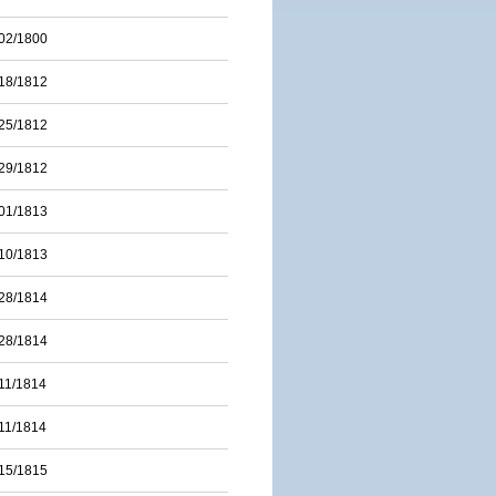
02/1800
18/1812
25/1812
29/1812
01/1813
10/1813
28/1814
28/1814
11/1814
11/1814
15/1815