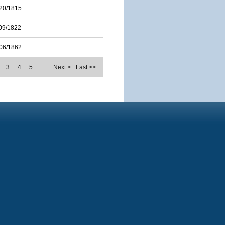
20/1815
09/1822
06/1862
3
4
5
…
Next >
Last >>