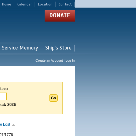
Home
Calendar
Location
Contact
DONATE
r Service Memory
Ship's Store
Create an Account | Log In
 Lost
at: 2026
e Lost
07/1778