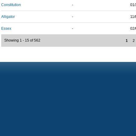
Constitution
-
01/
Alligator
-
11/
Essex
-
02/
Showing 1 - 15 of 562
1
2