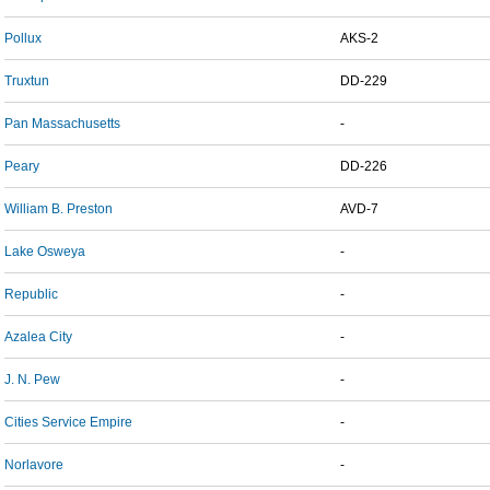
Pollux
AKS-2
Truxtun
DD-229
Pan Massachusetts
-
Peary
DD-226
William B. Preston
AVD-7
Lake Osweya
-
Republic
-
Azalea City
-
J. N. Pew
-
Cities Service Empire
-
Norlavore
-