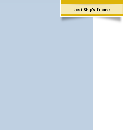
Lost Ship's Tribute