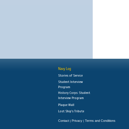
Navy Log
Stories of Service
Student Interview
Program
History Corps: Student
Interview Program
Plaque Wall
Lost Ship's Tribute
Contact
Privacy
Terms and Conditions
|
|