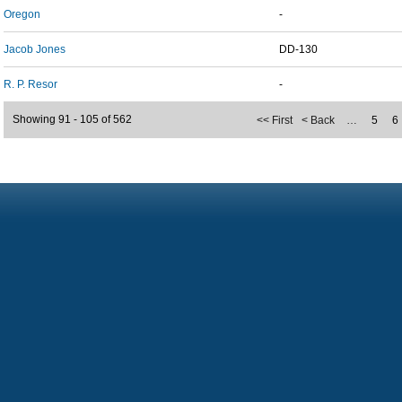
Oregon
-
Jacob Jones
DD-130
R. P. Resor
-
Showing 91 - 105 of 562
<< First
< Back
…
5
6