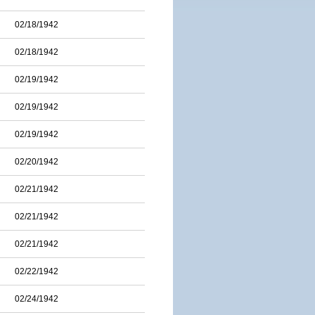
02/18/1942
02/18/1942
02/19/1942
02/19/1942
02/19/1942
02/20/1942
02/21/1942
02/21/1942
02/21/1942
02/22/1942
02/24/1942