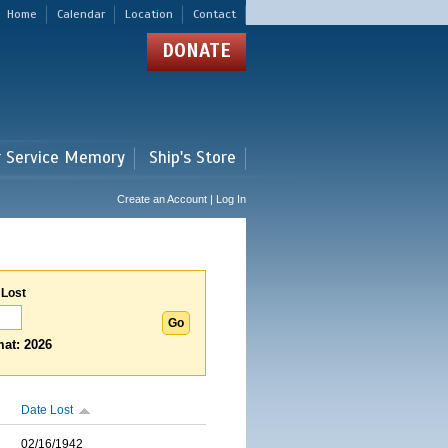
Home
Calendar
Location
Contact
DONATE
r Service Memory
Ship's Store
Create an Account | Log In
 Lost
at: 2026
Date Lost
02/16/1942