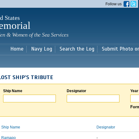
Skip to
Follow us
main
content
d States
emorial
en & Women of the Sea Services
Home
Navy Log
Search the Log
Submit Photo o
LOST SHIP'S TRIBUTE
Ship Name
Designator
Year
Form
Ship Name
Designator
Ramapo
-