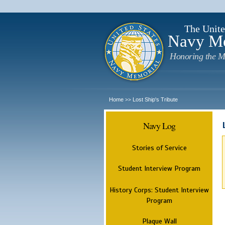
The Unite
Navy M
Honoring the M
Home
Lost Ship's Tribute
>>
Navy Log
Stories of Service
Student Interview Program
History Corps: Student Interview
Program
Plaque Wall