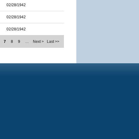
02/28/1942
02/28/1942
02/28/1942
7
8
9
…
Next >
Last >>