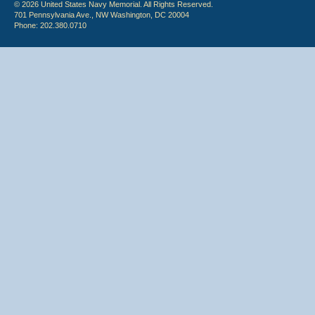
© 2026 United States Navy Memorial. All Rights Reserved.
701 Pennsylvania Ave., NW Washington, DC 20004
Phone: 202.380.0710