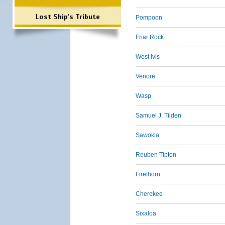
Lost Ship's Tribute
Pompoon
Friar Rock
West Ivis
Venore
Wasp
Samuel J. Tilden
Sawokla
Reuben Tipton
Firethorn
Cherokee
Sixaloa