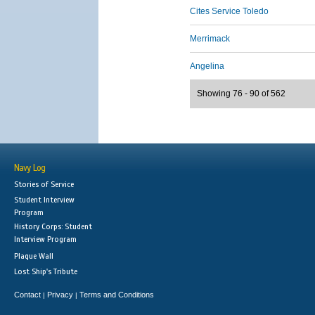
Cites Service Toledo
Merrimack
Angelina
Showing 76 - 90 of 562
Navy Log
Stories of Service
Student Interview
Program
History Corps: Student
Interview Program
Plaque Wall
Lost Ship's Tribute
Contact
Privacy
Terms and Conditions
|
|