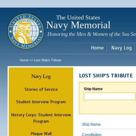
Sk
m
c
The United States
Navy Memorial
Honoring the Men & Women of the Sea Se
Home
Navy Log
Home
Lost Ship's Tribute
>>
Navy Log
LOST SHIP'S TRIBUTE
Stories of Service
Ship Name
Student Interview Program
History Corps: Student Interview
Program
Ship Name
Plaque Wall
Constitution