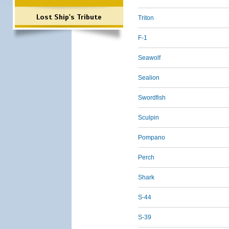
Lost Ship's Tribute
Triton
F-1
Seawolf
Sealion
Swordfish
Sculpin
Pompano
Perch
Shark
S-44
S-39