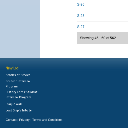
S-36
S-28
S-27
Showing 46 - 60 of 562
Navy Log
Stories of Service
Student Interview
Program
History Corps: Student
Interview Program
Plaque Wall
Lost Ship's Tribute
Contact
Privacy
Terms and Conditions
|
|