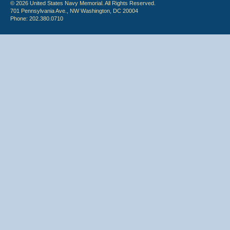
© 2026 United States Navy Memorial. All Rights Reserved.
701 Pennsylvania Ave., NW Washington, DC 20004
Phone: 202.380.0710