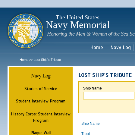
Sk
m
c
The United States
Navy Memorial
Honoring the Men & Women of the Sea Se
Home
Navy Log
Home
Lost Ship's Tribute
>>
Navy Log
LOST SHIP'S TRIBUTE
Stories of Service
Ship Name
Student Interview Program
History Corps: Student Interview
Program
Ship Name
Plaque Wall
Trout