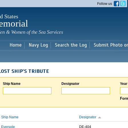
Skip to
Follow us
main
content
d States
emorial
en & Women of the Sea Services
Home
Navy Log
Search the Log
Submit Photo o
LOST SHIP'S TRIBUTE
Ship Name
Designator
Year
Form
Ship Name
Designator
Eversole
DE-404