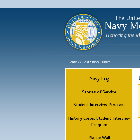
The Unite
Navy M
Honoring the M
Home
Lost Ship's Tribute
>>
Navy Log
Stories of Service
Student Interview Program
History Corps: Student Interview
Program
Plaque Wall