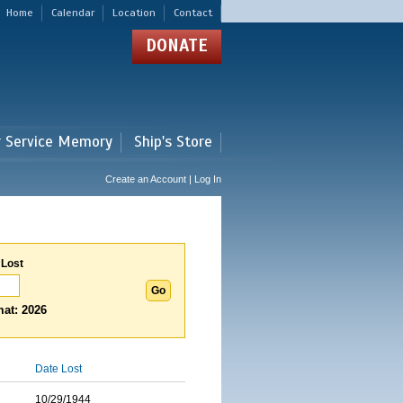
Home
Calendar
Location
Contact
DONATE
r Service Memory
Ship's Store
Create an Account | Log In
 Lost
at: 2026
Date Lost
10/29/1944