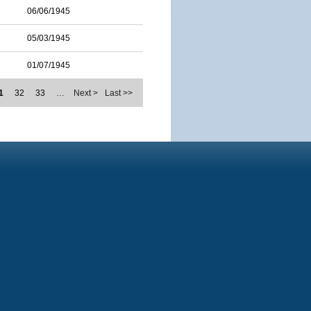
06/06/1945
05/03/1945
01/07/1945
1
32
33
…
Next >
Last >>