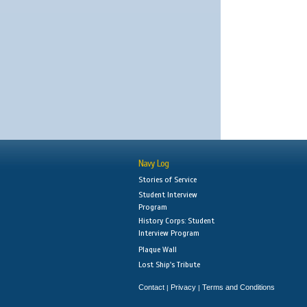
Navy Log
Stories of Service
Student Interview
Program
History Corps: Student
Interview Program
Plaque Wall
Lost Ship's Tribute
Contact
Privacy
Terms and Conditions
|
|