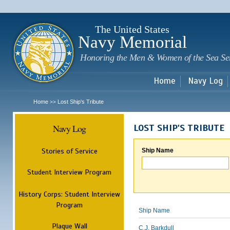
Sk
m
c
The United States
Navy Memorial
Honoring the Men & Women of the Sea Se
Home
Navy Log
Home
Lost Ship's Tribute
>>
Navy Log
LOST SHIP'S TRIBUTE
Stories of Service
Ship Name
Student Interview Program
History Corps: Student Interview
Program
Ship Name
Plaque Wall
C.J. Barkdull