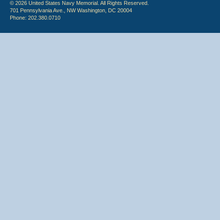
© 2026 United States Navy Memorial. All Rights Reserved.
701 Pennsylvania Ave., NW Washington, DC 20004
Phone: 202.380.0710