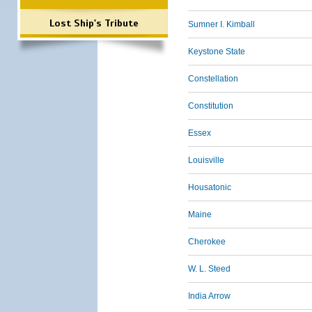
Lost Ship's Tribute
Sumner I. Kimball
Keystone State
Constellation
Constitution
Essex
Louisville
Housatonic
Maine
Cherokee
W. L. Steed
India Arrow