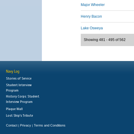
Major Wheeler
Henry Bacon
Lake Osweya
Showing 481 - 495 of 562
Navy Log
Stories of Service
Student Interview
Program
History Corps: Student
Interview Program
Plaque Wall
Lost Ship's Tribute
Contact
Privacy
Terms and Conditions
|
|