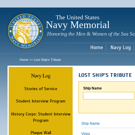
Sk
m
c
The United States
Navy Memorial
Honoring the Men & Women of the Sea Se
Home
Navy Log
Home
Lost Ship's Tribute
>>
Navy Log
LOST SHIP'S TRIBUTE
Stories of Service
Ship Name
Student Interview Program
History Corps: Student Interview
Program
Ship Name
Plaque Wall
Vireo