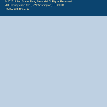
© 2026 United States Navy Memorial. All Rights Reserved.
701 Pennsylvania Ave., NW Washington, DC 20004
Phone: 202.380.0710