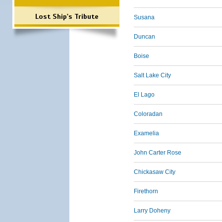
Lost Ship's Tribute
Susana
Duncan
Boise
Salt Lake City
El Lago
Coloradan
Examelia
John Carter Rose
Chickasaw City
Firethorn
Larry Doheny