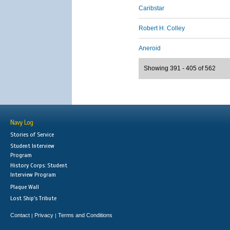
Caribstar
Robert H. Colley
Aneroid
Showing 391 - 405 of 562
Navy Log
Stories of Service
Student Interview
Program
History Corps: Student
Interview Program
Plaque Wall
Lost Ship's Tribute
Contact
Privacy
Terms and Conditions
|
|