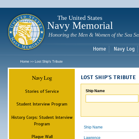
Sk
m
c
The United States
Navy Memorial
Honoring the Men & Women of the Sea Se
Home
Navy Log
Home
Lost Ship's Tribute
>>
Navy Log
LOST SHIP'S TRIBUTE
Stories of Service
Ship Name
Student Interview Program
History Corps: Student Interview
Program
Ship Name
Plaque Wall
Lawrence