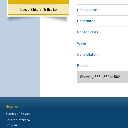
Lost Ship's Tribute
Chesapeake
Constitution
United States
Wasp
Constellation
Randolph
Showing 556 - 562 of 562
Navy Log
Stories of Service
Student Interview
Program