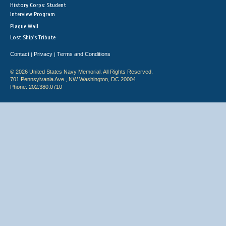
History Corps: Student
Interview Program
Plaque Wall
Lost Ship's Tribute
Contact
Privacy
Terms and Conditions
|
|
© 2026 United States Navy Memorial. All Rights Reserved.
701 Pennsylvania Ave., NW Washington, DC 20004
Phone: 202.380.0710