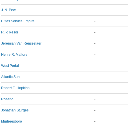
J. N. Pew
-
Cities Service Empire
-
R. P. Resor
-
Jeremiah Van Rensselaer
-
Henry R. Mallory
-
West Portal
-
Atlantic Sun
-
Robert E. Hopkins
-
Rosario
-
Jonathan Sturges
-
Murfreesboro
-