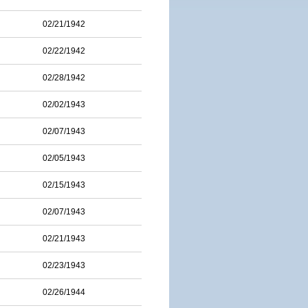
02/21/1942
02/22/1942
02/28/1942
02/02/1943
02/07/1943
02/05/1943
02/15/1943
02/07/1943
02/21/1943
02/23/1943
02/26/1944