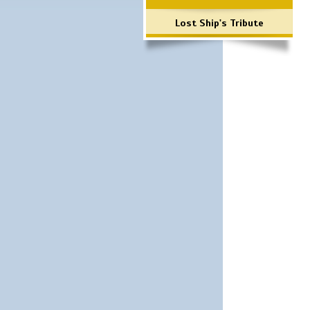
Lost Ship's Tribute