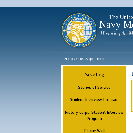
The Unite
Navy M
Honoring the M
Home
Lost Ship's Tribute
>>
Navy Log
Stories of Service
Student Interview Program
History Corps: Student Interview
Program
Plaque Wall