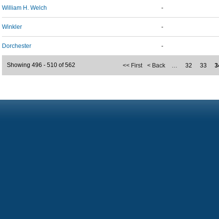
William H. Welch
-
Winkler
-
Dorchester
-
Showing 496 - 510 of 562
<< First
< Back
…
32
33
3