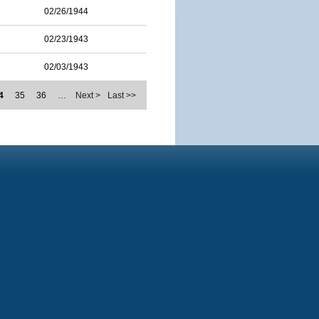
02/26/1944
02/23/1943
02/03/1943
4
35
36
…
Next >
Last >>