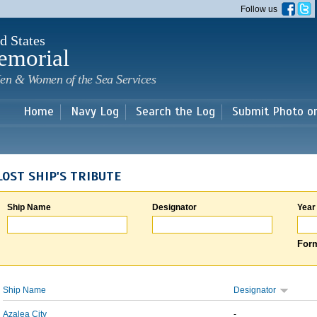
Skip to
Follow us
main
content
d States
emorial
en & Women of the Sea Services
Home
Navy Log
Search the Log
Submit Photo o
LOST SHIP'S TRIBUTE
Ship Name
Designator
Year
Form
Ship Name
Designator
Azalea City
-