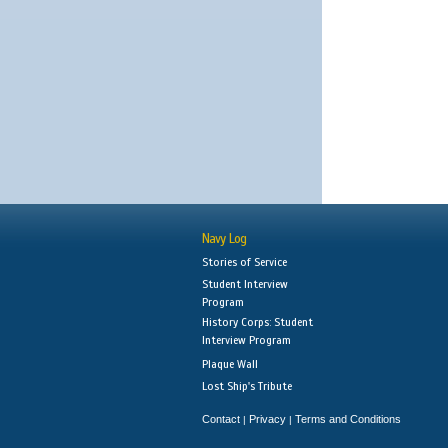
Navy Log
Stories of Service
Student Interview
Program
History Corps: Student
Interview Program
Plaque Wall
Lost Ship's Tribute
Contact
Privacy
Terms and Conditions
|
|