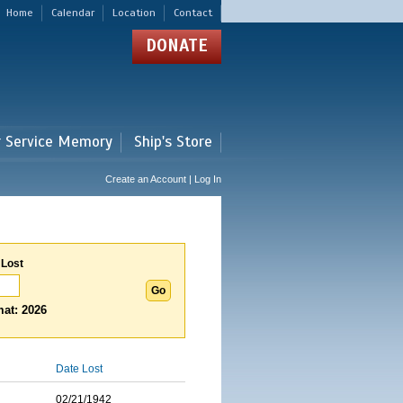
Home
Calendar
Location
Contact
DONATE
r Service Memory
Ship's Store
Create an Account | Log In
 Lost
at: 2026
Date Lost
02/21/1942