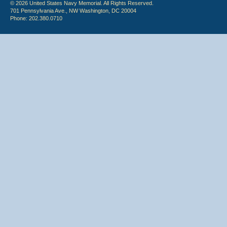
© 2026 United States Navy Memorial. All Rights Reserved.
701 Pennsylvania Ave., NW Washington, DC 20004
Phone: 202.380.0710