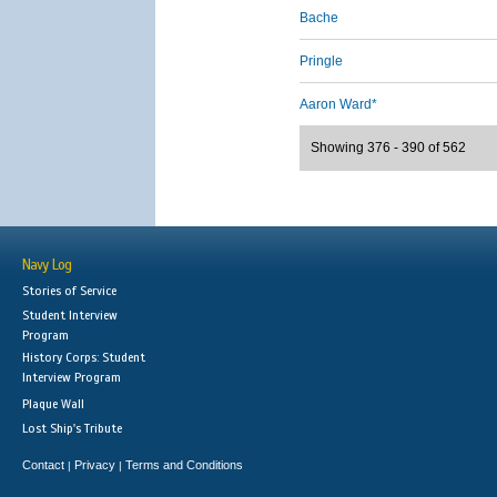
Bache
Pringle
Aaron Ward*
Showing 376 - 390 of 562
Navy Log
Stories of Service
Student Interview
Program
History Corps: Student
Interview Program
Plaque Wall
Lost Ship's Tribute
Contact
Privacy
Terms and Conditions
|
|