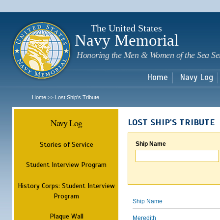
Sk
m
c
The United States
Navy Memorial
Honoring the Men & Women of the Sea Se
Home
Navy Log
Home
Lost Ship's Tribute
>>
Navy Log
LOST SHIP'S TRIBUTE
Stories of Service
Ship Name
Student Interview Program
History Corps: Student Interview
Program
Ship Name
Plaque Wall
Meredith