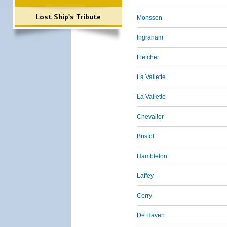
Lost Ship's Tribute
Monssen
Ingraham
Fletcher
La Vallette
La Vallette
Chevalier
Bristol
Hambleton
Laffey
Corry
De Haven