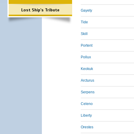
Lost Ship's Tribute
Gayety
Tide
Skill
Portent
Pollux
Keokuk
Arcturus
Serpens
Celeno
Liberty
Orestes