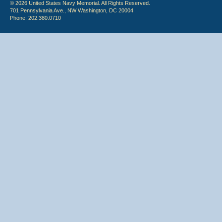
© 2026 United States Navy Memorial. All Rights Reserved.
701 Pennsylvania Ave., NW Washington, DC 20004
Phone: 202.380.0710