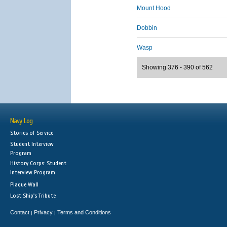
Mount Hood
Dobbin
Wasp
Showing 376 - 390 of 562
Navy Log
Stories of Service
Student Interview
Program
History Corps: Student
Interview Program
Plaque Wall
Lost Ship's Tribute
Contact
Privacy
Terms and Conditions
|
|