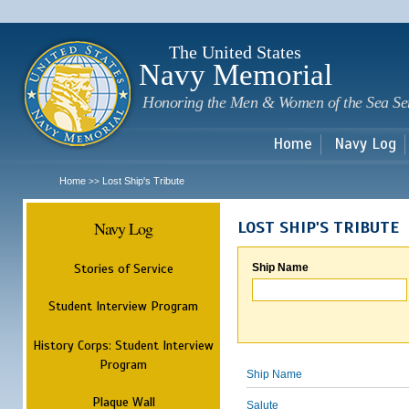
Sk
m
c
The United States
Navy Memorial
Honoring the Men & Women of the Sea Se
Home
Navy Log
Home
Lost Ship's Tribute
>>
Navy Log
LOST SHIP'S TRIBUTE
Stories of Service
Ship Name
Student Interview Program
History Corps: Student Interview
Program
Ship Name
Plaque Wall
Salute