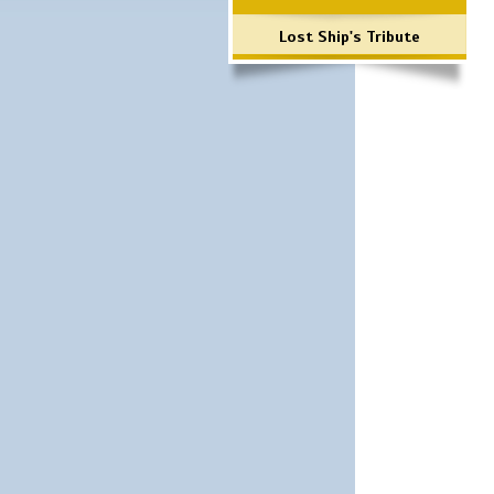
Lost Ship's Tribute