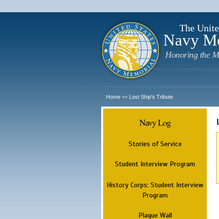
The Unite
Navy M
Honoring the M
Home
Lost Ship's Tribute
>>
Navy Log
Stories of Service
Student Interview Program
History Corps: Student Interview
Program
Plaque Wall