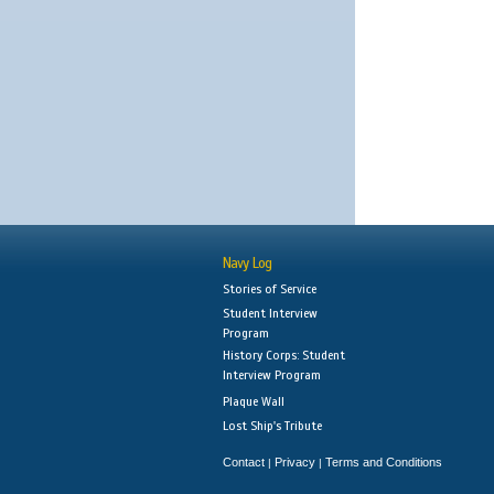
Navy Log
Stories of Service
Student Interview
Program
History Corps: Student
Interview Program
Plaque Wall
Lost Ship's Tribute
Contact
Privacy
Terms and Conditions
|
|