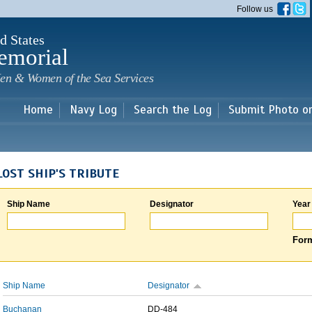
Skip to
Follow us
main
content
d States
emorial
en & Women of the Sea Services
Home
Navy Log
Search the Log
Submit Photo o
LOST SHIP'S TRIBUTE
Ship Name
Designator
Year
Form
Ship Name
Designator
Buchanan
DD-484