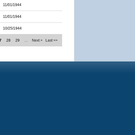
11/01/1944
11/01/1944
10/25/1944
7
28
29
…
Next >
Last >>