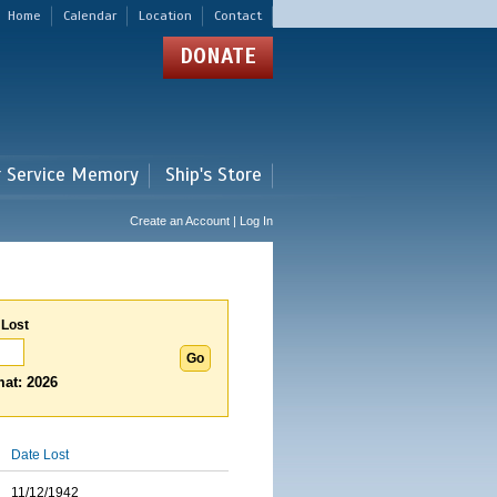
Home
Calendar
Location
Contact
DONATE
r Service Memory
Ship's Store
Create an Account | Log In
 Lost
at: 2026
Date Lost
11/12/1942