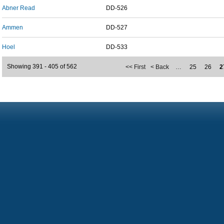
Abner Read
DD-526
Ammen
DD-527
Hoel
DD-533
Showing 391 - 405 of 562
<< First
< Back
…
25
26
2