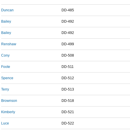
Duncan
DD-485
Bailey
DD-492
Bailey
DD-492
Renshaw
DD-499
Cony
DD-508
Foote
DD-511
Spence
DD-512
Terry
DD-513
Brownson
DD-518
Kimberly
DD-521
Luce
DD-522