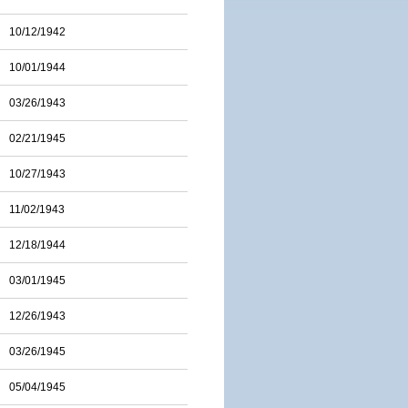
10/12/1942
10/01/1944
03/26/1943
02/21/1945
10/27/1943
11/02/1943
12/18/1944
03/01/1945
12/26/1943
03/26/1945
05/04/1945