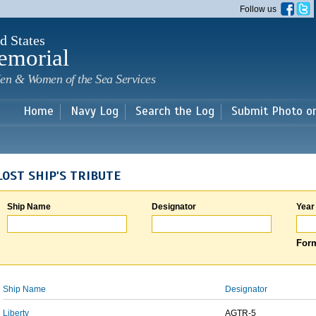
Skip to
Follow us
main
content
d States
emorial
en & Women of the Sea Services
Home
Navy Log
Search the Log
Submit Photo o
LOST SHIP'S TRIBUTE
Ship Name
Designator
Year
Form
Ship Name
Designator
Liberty
AGTR-5