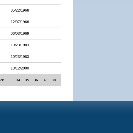
05/22/1968
12/07/1968
06/03/1969
10/23/1983
10/23/1983
10/12/2000
ack
…
34
35
36
37
38