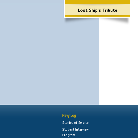
Lost Ship's Tribute
Navy Log
Stories of Service
Student Interview
Program