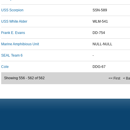
USS Scorpion
SSN-589
USS White Alder
WLM-541
Frank E. Evans
DD-754
Marine Amphibious Unit
NULL-NULL
SEAL Team 6
-
Cole
DDG-67
Showing 556 - 562 of 562
<< First
< B