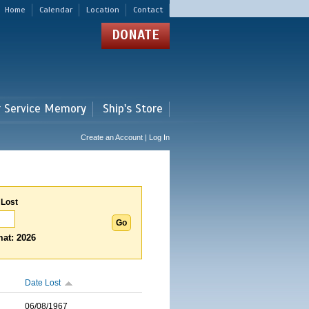
Home
Calendar
Location
Contact
DONATE
r Service Memory
Ship's Store
Create an Account | Log In
 Lost
at: 2026
Date Lost
06/08/1967