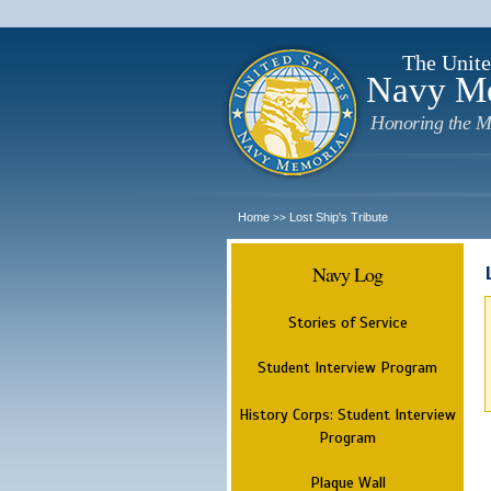
The Unite
Navy M
Honoring the M
Home
Lost Ship's Tribute
>>
Navy Log
Stories of Service
Student Interview Program
History Corps: Student Interview
Program
Plaque Wall