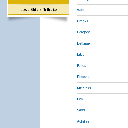
Lost Ship's Tribute
Warren
Brooks
Gregory
Belknap
Little
Bates
Blessman
Mc Kean
Loy
Vestal
Achilles