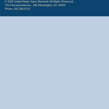
© 2026 United States Navy Memorial. All Rights Reserved.
701 Pennsylvania Ave., NW Washington, DC 20004
Phone: 202.380.0710