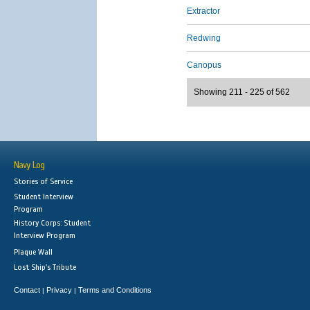
Extractor
Redwing
Canopus
Showing 211 - 225 of 562
Navy Log
Stories of Service
Student Interview
Program
History Corps: Student
Interview Program
Plaque Wall
Lost Ship's Tribute
Contact
Privacy
Terms and Conditions
|
|