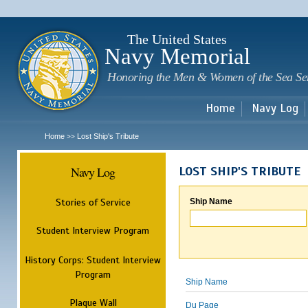
Sk
m
c
The United States
Navy Memorial
Honoring the Men & Women of the Sea Se
Home
Navy Log
Home
Lost Ship's Tribute
>>
Navy Log
LOST SHIP'S TRIBUTE
Stories of Service
Ship Name
Student Interview Program
History Corps: Student Interview
Program
Ship Name
Plaque Wall
Du Page