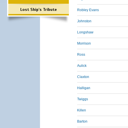
Lost Ship's Tribute
Robley Evans
Johnston
Longshaw
Morrison
Ross
Aulick
Claxton
Halligan
Twiggs
Killen
Barton