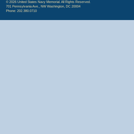
© 2026 United States Navy Memorial. All Rights Reserved.
701 Pennsylvania Ave., NW Washington, DC 20004
Phone: 202.380.0710