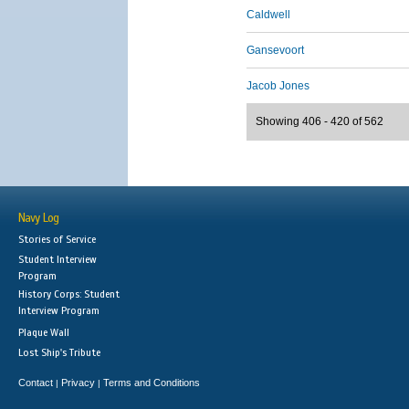
Caldwell
Gansevoort
Jacob Jones
Showing 406 - 420 of 562
Navy Log
Stories of Service
Student Interview
Program
History Corps: Student
Interview Program
Plaque Wall
Lost Ship's Tribute
Contact
Privacy
Terms and Conditions
|
|