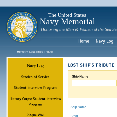
Sk
m
c
The United States
Navy Memorial
Honoring the Men & Women of the Sea Se
Home
Navy Log
Home
Lost Ship's Tribute
>>
Navy Log
LOST SHIP'S TRIBUTE
Stories of Service
Ship Name
Student Interview Program
History Corps: Student Interview
Program
Ship Name
Plaque Wall
Boyd