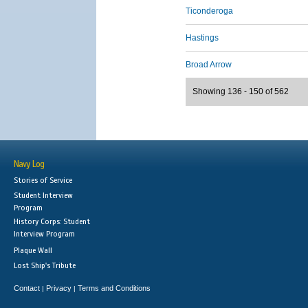
Ticonderoga
Hastings
Broad Arrow
Showing 136 - 150 of 562
Navy Log
Stories of Service
Student Interview
Program
History Corps: Student
Interview Program
Plaque Wall
Lost Ship's Tribute
Contact
Privacy
Terms and Conditions
|
|