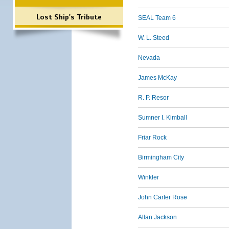
Lost Ship's Tribute
SEAL Team 6
W. L. Steed
Nevada
James McKay
R. P. Resor
Sumner I. Kimball
Friar Rock
Birmingham City
Winkler
John Carter Rose
Allan Jackson