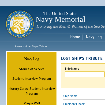
Sk
m
c
The United States
Navy Memorial
Honoring the Men & Women of the Sea Se
Home
Navy Log
Home
Lost Ship's Tribute
>>
Navy Log
LOST SHIP'S TRIBUTE
Stories of Service
Ship Name
Student Interview Program
History Corps: Student Interview
Program
Ship Name
Plaque Wall
President Lincoln