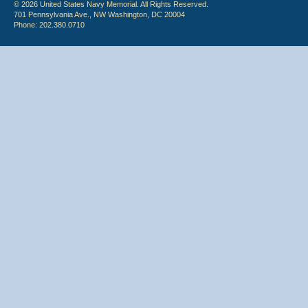
© 2026 United States Navy Memorial. All Rights Reserved.
701 Pennsylvania Ave., NW Washington, DC 20004
Phone: 202.380.0710