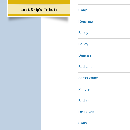
Lost Ship's Tribute
Cony
Renshaw
Bailey
Bailey
Duncan
Buchanan
Aaron Ward*
Pringle
Bache
De Haven
Corry