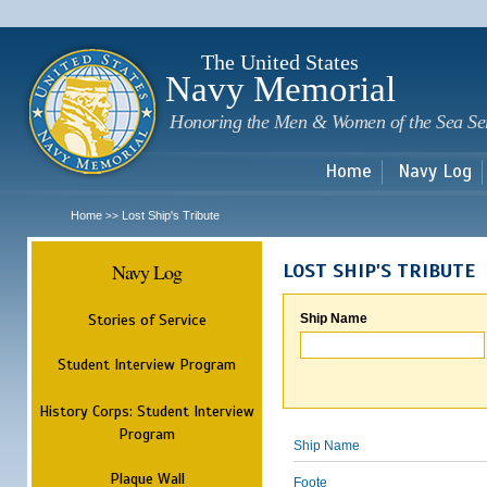
Sk
m
c
The United States
Navy Memorial
Honoring the Men & Women of the Sea Se
Home
Navy Log
Home
Lost Ship's Tribute
>>
Navy Log
LOST SHIP'S TRIBUTE
Stories of Service
Ship Name
Student Interview Program
History Corps: Student Interview
Program
Ship Name
Plaque Wall
Foote