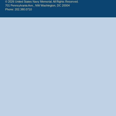
© 2026 United States Navy Memorial. All Rights Reserved.
701 Pennsylvania Ave., NW Washington, DC 20004
Phone: 202.380.0710