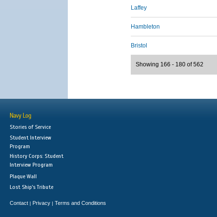
Laffey
Hambleton
Bristol
Showing 166 - 180 of 562
Navy Log
Stories of Service
Student Interview
Program
History Corps: Student
Interview Program
Plaque Wall
Lost Ship's Tribute
Contact
Privacy
Terms and Conditions
|
|