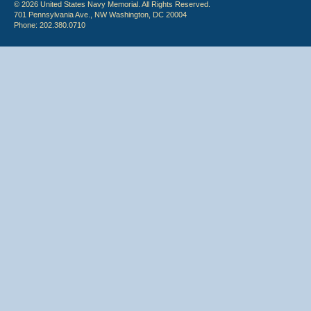
© 2026 United States Navy Memorial. All Rights Reserved.
701 Pennsylvania Ave., NW Washington, DC 20004
Phone: 202.380.0710