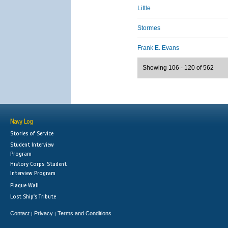
Little
Stormes
Frank E. Evans
Showing 106 - 120 of 562
Navy Log
Stories of Service
Student Interview
Program
History Corps: Student
Interview Program
Plaque Wall
Lost Ship's Tribute
Contact
Privacy
Terms and Conditions
|
|