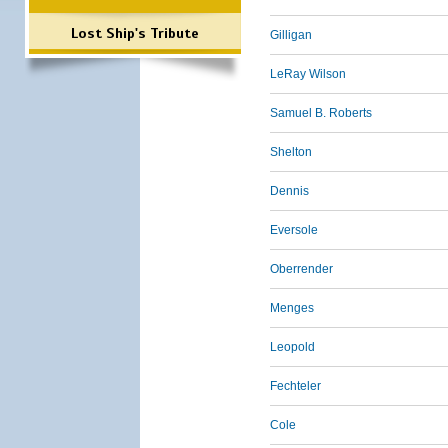
Lost Ship's Tribute
Gilligan
LeRay Wilson
Samuel B. Roberts
Shelton
Dennis
Eversole
Oberrender
Menges
Leopold
Fechteler
Cole