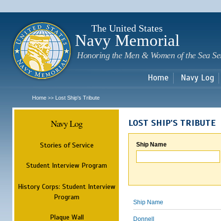
Sk
m
c
The United States
Navy Memorial
Honoring the Men & Women of the Sea Se
Home
Navy Log
Home
Lost Ship's Tribute
>>
Navy Log
LOST SHIP'S TRIBUTE
Stories of Service
Ship Name
Student Interview Program
History Corps: Student Interview
Program
Ship Name
Plaque Wall
Donnell