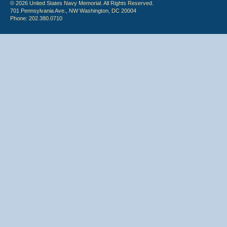
© 2026 United States Navy Memorial. All Rights Reserved.
701 Pennsylvania Ave., NW Washington, DC 20004
Phone: 202.380.0710