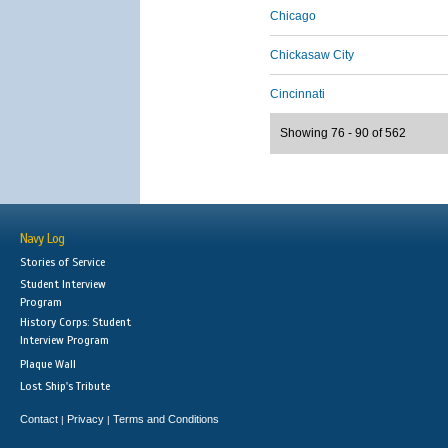
Chicago
Chickasaw City
Cincinnati
Showing 76 - 90 of 562
Navy Log
Stories of Service
Student Interview
Program
History Corps: Student
Interview Program
Plaque Wall
Lost Ship's Tribute
Contact
Privacy
Terms and Conditions
|
|