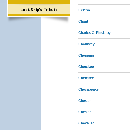
Lost Ship's Tribute
Celeno
Chant
Charles C. Pinckney
Chauncey
Chemung
Cherokee
Cherokee
Chesapeake
Chester
Chester
Chevalier