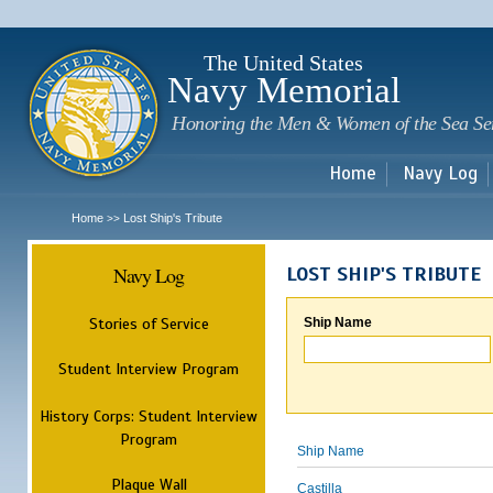
Sk
m
c
The United States
Navy Memorial
Honoring the Men & Women of the Sea Se
Home
Navy Log
Home
Lost Ship's Tribute
>>
Navy Log
LOST SHIP'S TRIBUTE
Stories of Service
Ship Name
Student Interview Program
History Corps: Student Interview
Program
Ship Name
Plaque Wall
Castilla