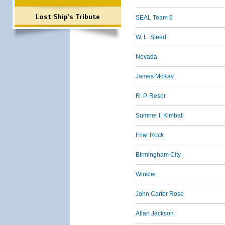
Lost Ship's Tribute
SEAL Team 6
W. L. Steed
Nevada
James McKay
R. P. Resor
Sumner I. Kimball
Friar Rock
Birmingham City
Winkler
John Carter Rose
Allan Jackson