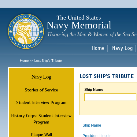
Sk
m
c
The United States
Navy Memorial
Honoring the Men & Women of the Sea Se
Home
Navy Log
Home
Lost Ship's Tribute
>>
Navy Log
LOST SHIP'S TRIBUTE
Stories of Service
Ship Name
Student Interview Program
History Corps: Student Interview
Program
Ship Name
Plaque Wall
President Lincoln