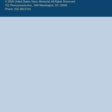
© 2026 United States Navy Memorial. All Rights Reserved.
701 Pennsylvania Ave., NW Washington, DC 20004
Phone: 202.380.0710