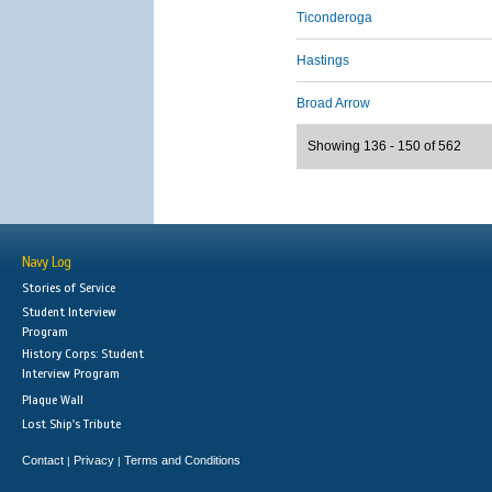
Ticonderoga
Hastings
Broad Arrow
Showing 136 - 150 of 562
Navy Log
Stories of Service
Student Interview
Program
History Corps: Student
Interview Program
Plaque Wall
Lost Ship's Tribute
Contact
Privacy
Terms and Conditions
|
|