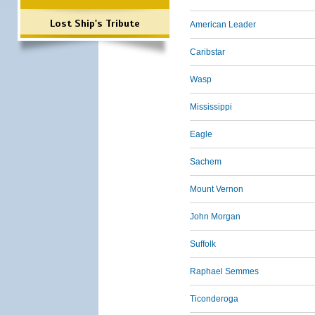
Lost Ship's Tribute
American Leader
Caribstar
Wasp
Mississippi
Eagle
Sachem
Mount Vernon
John Morgan
Suffolk
Raphael Semmes
Ticonderoga