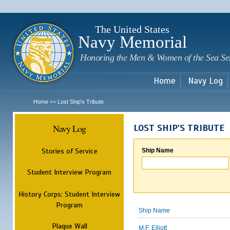
Sk
m
c
The United States
Navy Memorial
Honoring the Men & Women of the Sea Se
Home
Navy Log
Home
Lost Ship's Tribute
>>
Navy Log
LOST SHIP'S TRIBUTE
Stories of Service
Ship Name
Student Interview Program
History Corps: Student Interview
Program
Ship Name
Plaque Wall
M.F. Elliott