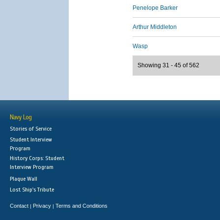
Penelope Barker
Arthur Middleton
Wasp
Showing 31 - 45 of 562
Navy Log
Stories of Service
Student Interview
Program
History Corps: Student
Interview Program
Plaque Wall
Lost Ship's Tribute
Contact
Privacy
Terms and Conditions
|
|