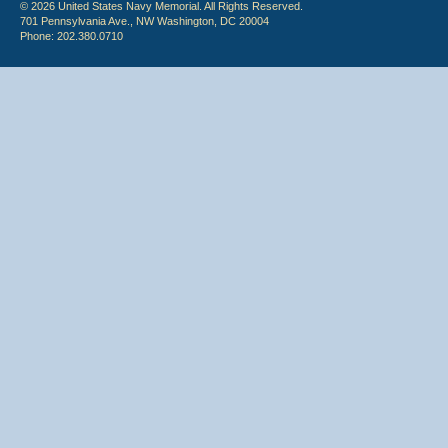
© 2026 United States Navy Memorial. All Rights Reserved.
701 Pennsylvania Ave., NW Washington, DC 20004
Phone: 202.380.0710