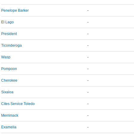
Penelope Barker
-
El Lago
-
President
-
Ticonderoga
-
Wasp
-
Pompoon
-
Cherokee
-
Sixaloa
-
Cites Service Toledo
-
Merrimack
-
Examelia
-