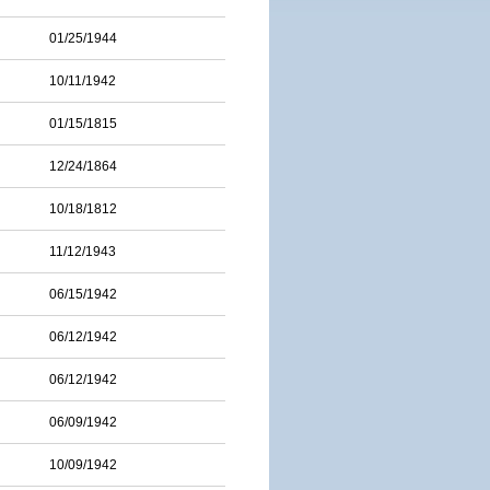
01/25/1944
10/11/1942
01/15/1815
12/24/1864
10/18/1812
11/12/1943
06/15/1942
06/12/1942
06/12/1942
06/09/1942
10/09/1942