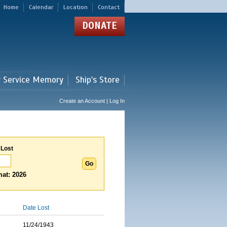
Home
Calendar
Location
Contact
DONATE
r Service Memory
Ship's Store
Create an Account | Log In
 Lost
at: 2026
Date Lost
11/24/1943