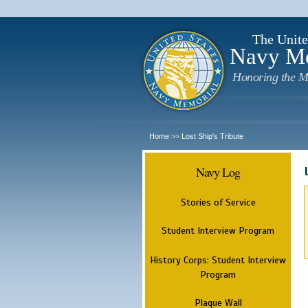
The Unite
Navy M
Honoring the M
Home
Lost Ship's Tribute
>>
Navy Log
Stories of Service
Student Interview Program
History Corps: Student Interview
Program
Plaque Wall