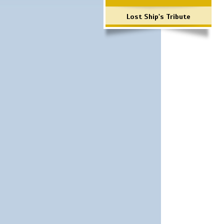
Lost Ship's Tribute