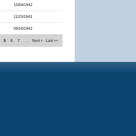
10/04/1942
11/23/1943
09/10/1942
5
6
7
…
Next >
Last >>