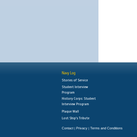
Navy Log
Stories of Service
Student Interview
Program
History Corps: Student
Interview Program
Plaque Wall
Lost Ship's Tribute
Contact
Privacy
Terms and Conditions
|
|