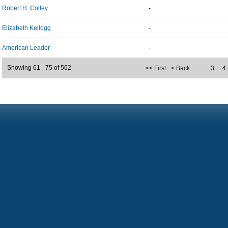
Robert H. Colley
-
Elizabeth Kellogg
-
American Leader
-
Showing 61 - 75 of 562
<< First
< Back
…
3
4