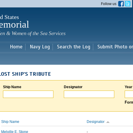
Skip to
Follow us
main
content
d States
emorial
en & Women of the Sea Services
Home
Navy Log
Search the Log
Submit Photo o
LOST SHIP'S TRIBUTE
Ship Name
Designator
Year
Form
Ship Name
Designator
Melville E. Stone
-