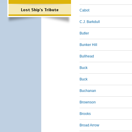
Lost Ship's Tribute
Cabot
C.J. Barkdull
Butler
Bunker Hill
Bullhead
Buck
Buck
Buchanan
Brownson
Brooks
Broad Arrow