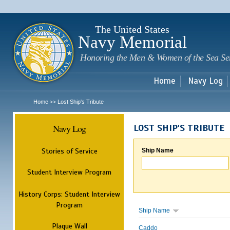
Sk
m
c
The United States
Navy Memorial
Honoring the Men & Women of the Sea Se
Home
Navy Log
Home
Lost Ship's Tribute
>>
Navy Log
LOST SHIP'S TRIBUTE
Stories of Service
Ship Name
Student Interview Program
History Corps: Student Interview
Program
Ship Name
Plaque Wall
Caddo