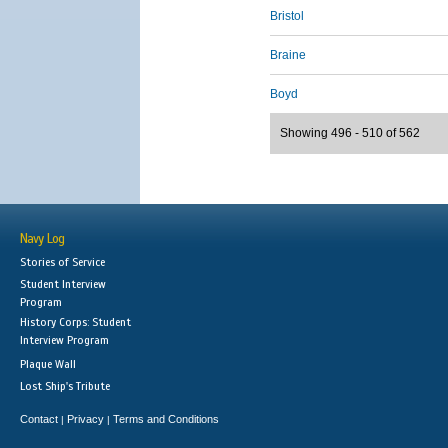
Bristol
Braine
Boyd
Showing 496 - 510 of 562
Navy Log
Stories of Service
Student Interview
Program
History Corps: Student
Interview Program
Plaque Wall
Lost Ship's Tribute
Contact
Privacy
Terms and Conditions
|
|