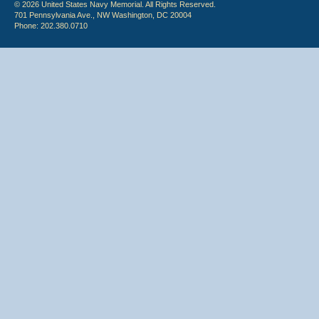
© 2026 United States Navy Memorial. All Rights Reserved.
701 Pennsylvania Ave., NW Washington, DC 20004
Phone: 202.380.0710