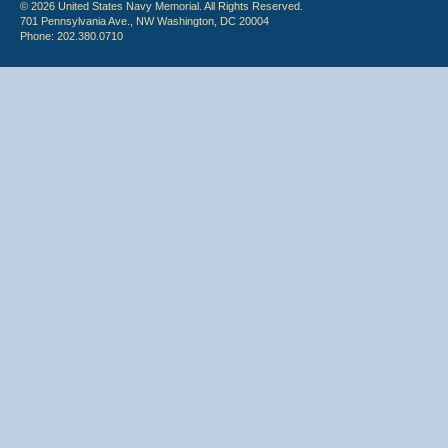
© 2026 United States Navy Memorial. All Rights Reserved.
701 Pennsylvania Ave., NW Washington, DC 20004
Phone: 202.380.0710