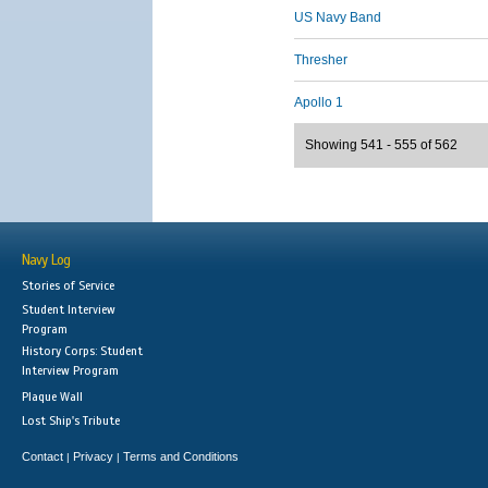
US Navy Band
Thresher
Apollo 1
Showing 541 - 555 of 562
Navy Log
Stories of Service
Student Interview
Program
History Corps: Student
Interview Program
Plaque Wall
Lost Ship's Tribute
Contact
Privacy
Terms and Conditions
|
|