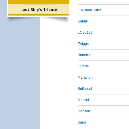
Lost Ship's Tribute
J William Ditter
Salute
LCSL122
Twiggs
Bonefish
Curtiss
Marathon
Bullhead
Minivet
Hobson
Sarsi