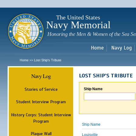
Sk
m
c
The United States
Navy Memorial
Honoring the Men & Women of the Sea Se
Home
Navy Log
Home
Lost Ship's Tribute
>>
Navy Log
LOST SHIP'S TRIBUTE
Stories of Service
Ship Name
Student Interview Program
History Corps: Student Interview
Program
Ship Name
Plaque Wall
Louisville