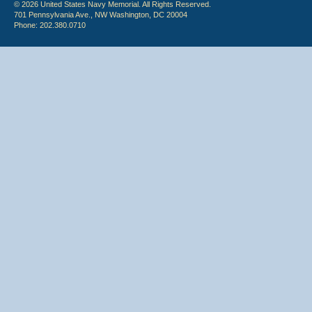
© 2026 United States Navy Memorial. All Rights Reserved.
701 Pennsylvania Ave., NW Washington, DC 20004
Phone: 202.380.0710