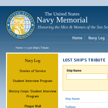
Sk
m
c
The United States
Navy Memorial
Honoring the Men & Women of the Sea Se
Home
Navy Log
Home
Lost Ship's Tribute
>>
Navy Log
LOST SHIP'S TRIBUTE
Stories of Service
Ship Name
Student Interview Program
History Corps: Student Interview
Program
Ship Name
Plaque Wall
Tullibee