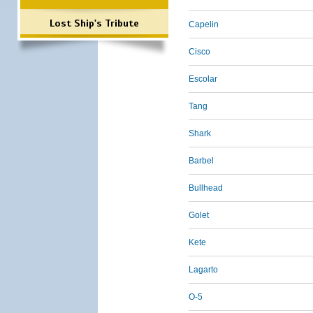
Lost Ship's Tribute
Capelin
Cisco
Escolar
Tang
Shark
Barbel
Bullhead
Golet
Kete
Lagarto
O-5