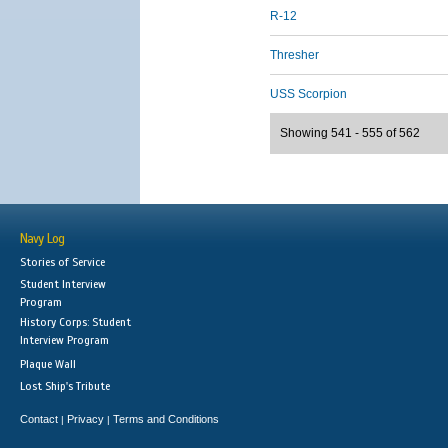
R-12
Thresher
USS Scorpion
Showing 541 - 555 of 562
Navy Log
Stories of Service
Student Interview
Program
History Corps: Student
Interview Program
Plaque Wall
Lost Ship's Tribute
Contact
Privacy
Terms and Conditions
|
|