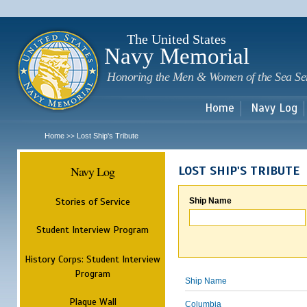
Sk
m
c
The United States
Navy Memorial
Honoring the Men & Women of the Sea Se
Home
Navy Log
Home
Lost Ship's Tribute
>>
Navy Log
LOST SHIP'S TRIBUTE
Stories of Service
Ship Name
Student Interview Program
History Corps: Student Interview
Program
Ship Name
Plaque Wall
Columbia