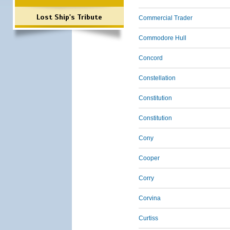
Lost Ship's Tribute
Commercial Trader
Commodore Hull
Concord
Constellation
Constitution
Constitution
Cony
Cooper
Corry
Corvina
Curtiss