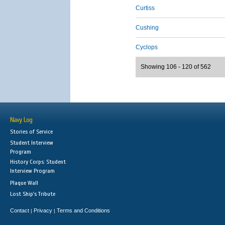
Curtiss
Cushing
Cyclops
Showing 106 - 120 of 562
Navy Log
Stories of Service
Student Interview
Program
History Corps: Student
Interview Program
Plaque Wall
Lost Ship's Tribute
Contact
Privacy
Terms and Conditions
|
|