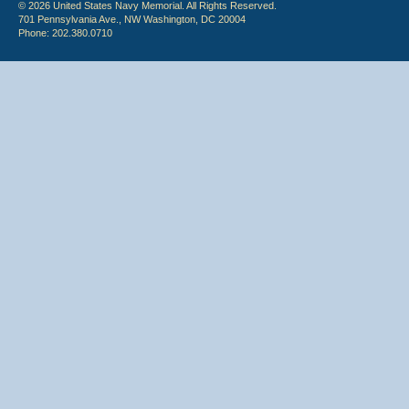
© 2026 United States Navy Memorial. All Rights Reserved.
701 Pennsylvania Ave., NW Washington, DC 20004
Phone: 202.380.0710