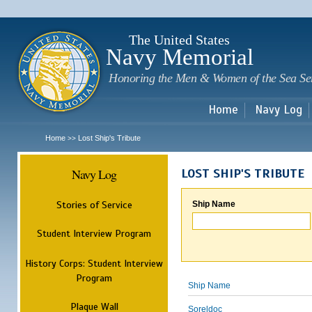
Sk
m
c
The United States
Navy Memorial
Honoring the Men & Women of the Sea Se
Home
Navy Log
Home
Lost Ship's Tribute
>>
Navy Log
LOST SHIP'S TRIBUTE
Stories of Service
Ship Name
Student Interview Program
History Corps: Student Interview
Program
Ship Name
Plaque Wall
Soreldoc