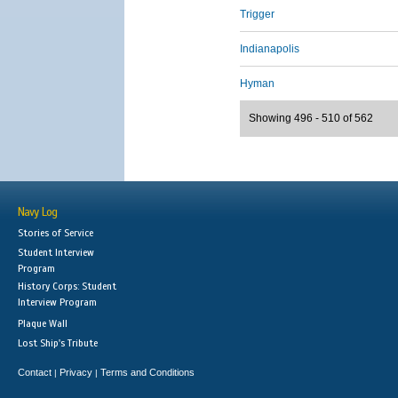
Trigger
Indianapolis
Hyman
Showing 496 - 510 of 562
Navy Log
Stories of Service
Student Interview
Program
History Corps: Student
Interview Program
Plaque Wall
Lost Ship's Tribute
Contact
Privacy
Terms and Conditions
|
|