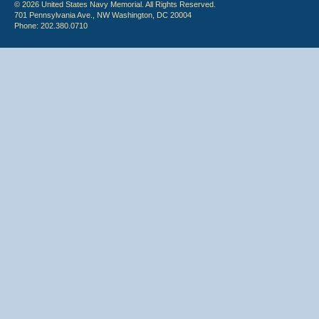
© 2026 United States Navy Memorial. All Rights Reserved.
701 Pennsylvania Ave., NW Washington, DC 20004
Phone: 202.380.0710