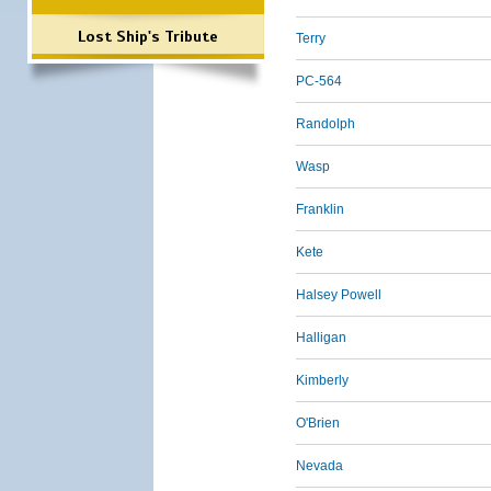
Lost Ship's Tribute
Terry
PC-564
Randolph
Wasp
Franklin
Kete
Halsey Powell
Halligan
Kimberly
O'Brien
Nevada