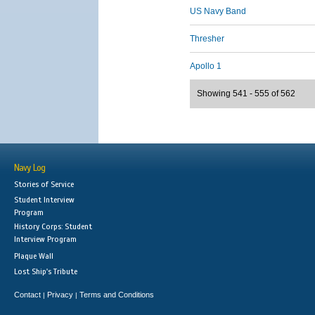
US Navy Band
Thresher
Apollo 1
Showing 541 - 555 of 562
Navy Log
Stories of Service
Student Interview
Program
History Corps: Student
Interview Program
Plaque Wall
Lost Ship's Tribute
Contact
Privacy
Terms and Conditions
|
|