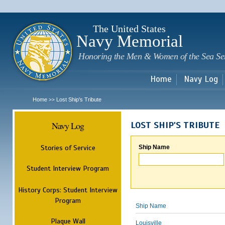
Sk
m
c
The United States
Navy Memorial
Honoring the Men & Women of the Sea Se
Home
Navy Log
Home
Lost Ship's Tribute
>>
Navy Log
LOST SHIP'S TRIBUTE
Stories of Service
Ship Name
Student Interview Program
History Corps: Student Interview
Program
Ship Name
Plaque Wall
Louisville