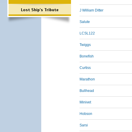
Lost Ship's Tribute
J William Ditter
Salute
LCSL122
Twiggs
Bonefish
Curtiss
Marathon
Bullhead
Minivet
Hobson
Sarsi