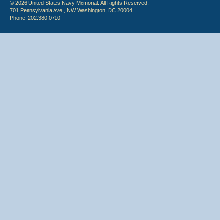
© 2026 United States Navy Memorial. All Rights Reserved.
701 Pennsylvania Ave., NW Washington, DC 20004
Phone: 202.380.0710