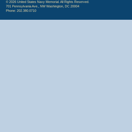
© 2026 United States Navy Memorial. All Rights Reserved.
701 Pennsylvania Ave., NW Washington, DC 20004
Phone: 202.380.0710