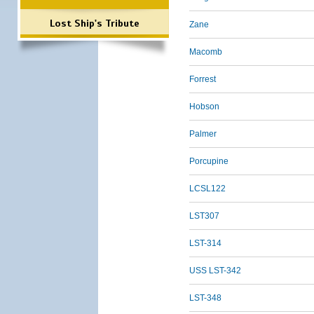
Lost Ship's Tribute
Zane
Macomb
Forrest
Hobson
Palmer
Porcupine
LCSL122
LST307
LST-314
USS LST-342
LST-348