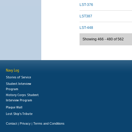
LST-376
LST387
LST-448
Showing 466 - 480 of 562
Navy Log
Stories of Service
Student Interview
Program
History Corps: Student
Interview Program
Plaque Wall
Lost Ship's Tribute
Contact
Privacy
Terms and Conditions
|
|