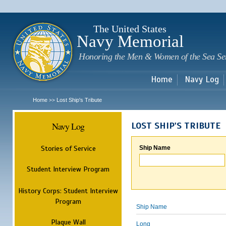
Sk
m
c
The United States
Navy Memorial
Honoring the Men & Women of the Sea Se
Home
Navy Log
Home
Lost Ship's Tribute
>>
Navy Log
LOST SHIP'S TRIBUTE
Stories of Service
Ship Name
Student Interview Program
History Corps: Student Interview
Program
Ship Name
Plaque Wall
Long