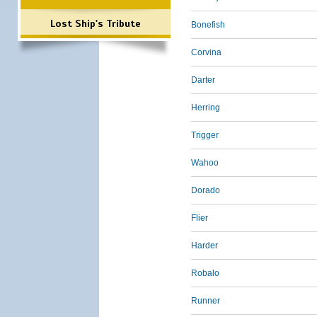
Lost Ship's Tribute
Bonefish
Corvina
Darter
Herring
Trigger
Wahoo
Dorado
Flier
Harder
Robalo
Runner