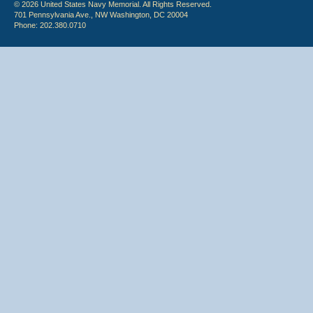
© 2026 United States Navy Memorial. All Rights Reserved.
701 Pennsylvania Ave., NW Washington, DC 20004
Phone: 202.380.0710