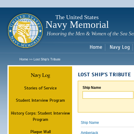
Sk
m
c
The United States
Navy Memorial
Honoring the Men & Women of the Sea Se
Home
Navy Log
Home
Lost Ship's Tribute
>>
Navy Log
LOST SHIP'S TRIBUTE
Stories of Service
Ship Name
Student Interview Program
History Corps: Student Interview
Program
Ship Name
Plaque Wall
Amberjack