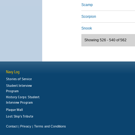
Scamp
Scorpion
Snook
Showing 526 - 540 of 562
Navy Log
Stories of Service
Student Interview
Program
History Corps: Student
Interview Program
Plaque Wall
Lost Ship's Tribute
Contact
Privacy
Terms and Conditions
|
|