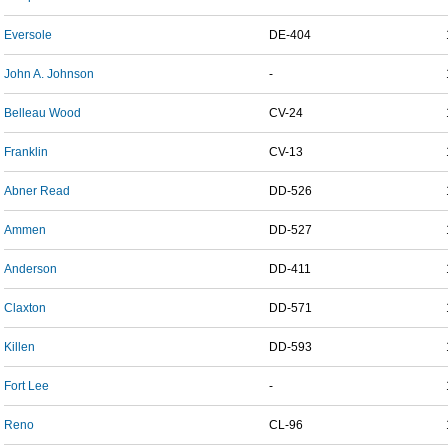
Eversole
DE-404
John A. Johnson
-
Belleau Wood
CV-24
Franklin
CV-13
Abner Read
DD-526
Ammen
DD-527
Anderson
DD-411
Claxton
DD-571
Killen
DD-593
Fort Lee
-
Reno
CL-96