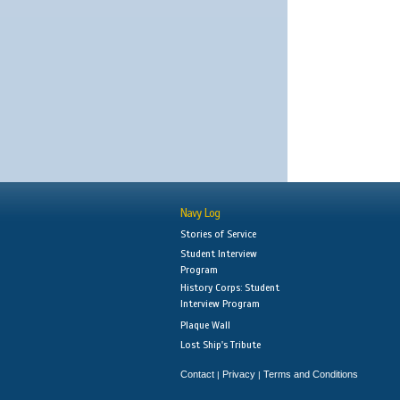
Navy Log
Stories of Service
Student Interview
Program
History Corps: Student
Interview Program
Plaque Wall
Lost Ship's Tribute
Contact
Privacy
Terms and Conditions
|
|