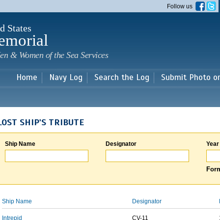
Skip to
Follow us
main
content
d States
emorial
en & Women of the Sea Services
Home
Navy Log
Search the Log
Submit Photo o
LOST SHIP'S TRIBUTE
Ship Name
Designator
Year
Form
Ship Name
Designator
Intrepid
CV-11