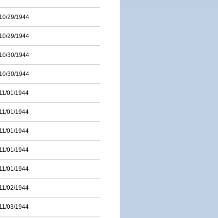
10/29/1944
10/29/1944
10/30/1944
10/30/1944
11/01/1944
11/01/1944
11/01/1944
11/01/1944
11/01/1944
11/02/1944
11/03/1944