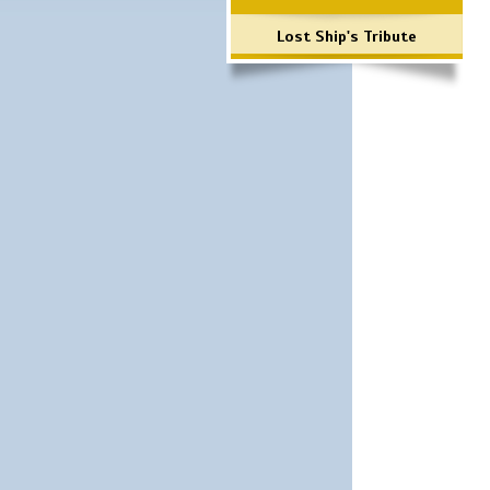
Lost Ship's Tribute