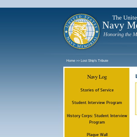
The Unite
Navy M
Honoring the M
Home
Lost Ship's Tribute
>>
Navy Log
Stories of Service
Student Interview Program
History Corps: Student Interview
Program
Plaque Wall