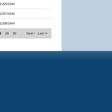
11/05/1944
11/07/1944
11/08/1944
8
29
30
…
Next >
Last >>