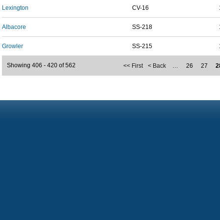
Lexington
CV-16
Albacore
SS-218
Growler
SS-215
Showing 406 - 420 of 562
<< First
< Back
…
26
27
2