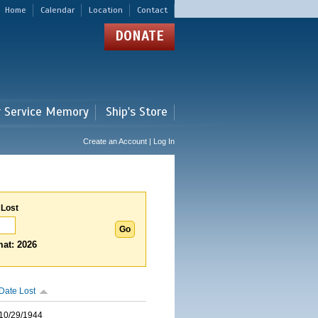
Home
Calendar
Location
Contact
DONATE
r Service Memory
Ship's Store
Create an Account | Log In
 Lost
at: 2026
Date Lost
10/29/1944