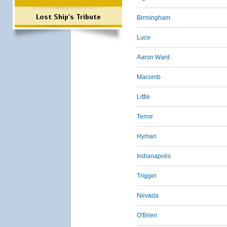
Lost Ship's Tribute
Birmingham
Luce
Aaron Ward
Macomb
Little
Terror
Hyman
Indianapolis
Trigger
Nevada
O'Brien