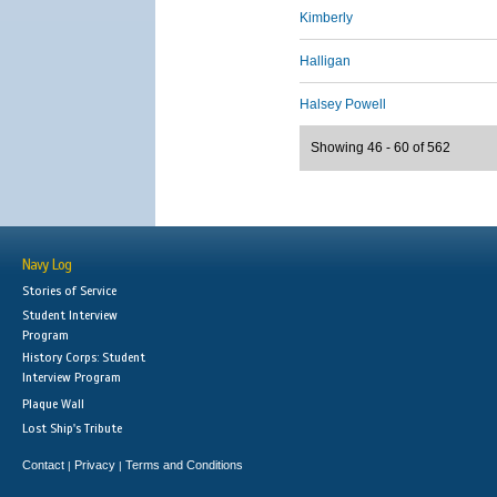
Kimberly
Halligan
Halsey Powell
Showing 46 - 60 of 562
Navy Log
Stories of Service
Student Interview
Program
History Corps: Student
Interview Program
Plaque Wall
Lost Ship's Tribute
Contact
Privacy
Terms and Conditions
|
|