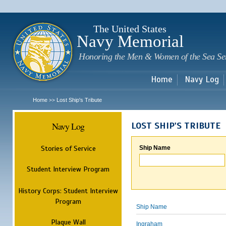
Sk
m
c
The United States
Navy Memorial
Honoring the Men & Women of the Sea Se
Home
Navy Log
Home
Lost Ship's Tribute
>>
Navy Log
LOST SHIP'S TRIBUTE
Stories of Service
Ship Name
Student Interview Program
History Corps: Student Interview
Program
Ship Name
Plaque Wall
Ingraham