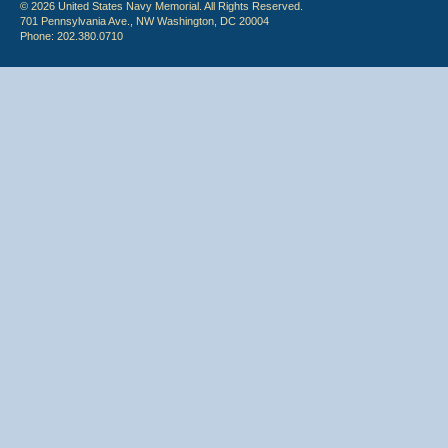
© 2026 United States Navy Memorial. All Rights Reserved.
701 Pennsylvania Ave., NW Washington, DC 20004
Phone: 202.380.0710