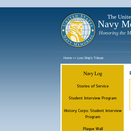
The Unite
Navy M
Honoring the M
Home
Lost Ship's Tribute
>>
Navy Log
Stories of Service
Student Interview Program
History Corps: Student Interview
Program
Plaque Wall