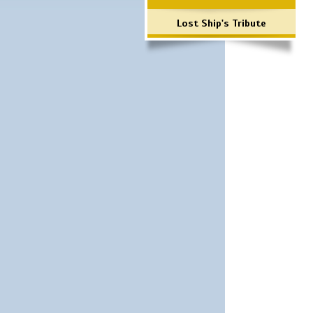
Lost Ship's Tribute