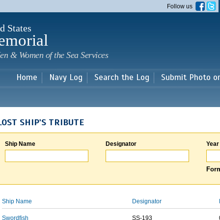
Skip to
Follow us
main
content
d States
emorial
en & Women of the Sea Services
Home
Navy Log
Search the Log
Submit Photo o
LOST SHIP'S TRIBUTE
Ship Name
Designator
Year
Form
Ship Name
Designator
Swordfish
SS-193