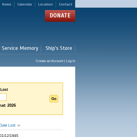
Home
Calendar
Location
Contact
DONATE
r Service Memory
Ship's Store
Create an Account | Log In
 Lost
at: 2026
Date Lost
01/12/1945