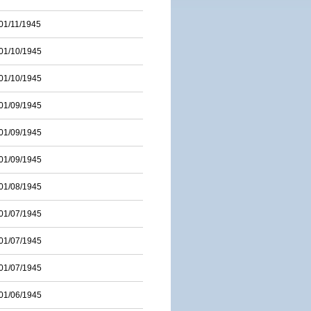
01/11/1945
01/10/1945
01/10/1945
01/09/1945
01/09/1945
01/09/1945
01/08/1945
01/07/1945
01/07/1945
01/07/1945
01/06/1945