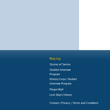
Navy Log
Stories of Service
Student Interview
Program
History Corps: Student
Interview Program
Plaque Wall
Lost Ship's Tribute
Contact
Privacy
Terms and Conditions
|
|