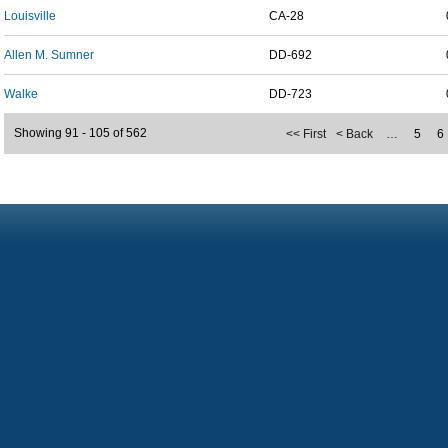
Louisville
CA-28
Allen M. Sumner
DD-692
Walke
DD-723
Showing 91 - 105 of 562
<< First
< Back
…
5
6