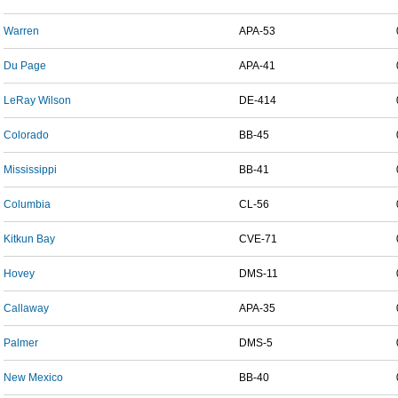
Warren
APA-53
Du Page
APA-41
LeRay Wilson
DE-414
Colorado
BB-45
Mississippi
BB-41
Columbia
CL-56
Kitkun Bay
CVE-71
Hovey
DMS-11
Callaway
APA-35
Palmer
DMS-5
New Mexico
BB-40