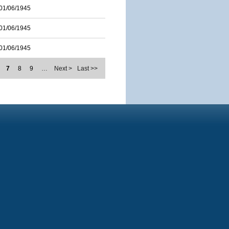
01/06/1945
01/06/1945
01/06/1945
7
8
9
…
Next >
Last >>