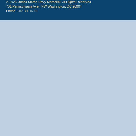
© 2026 United States Navy Memorial. All Rights Reserved.
701 Pennsylvania Ave., NW Washington, DC 20004
Phone: 202.380.0710