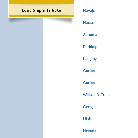
Lost Ship's Tribute
Navajo
Nauset
Sonoma
Partridge
Langley
Curtiss
Curtiss
William B. Preston
Georgia
Utah
Nevada