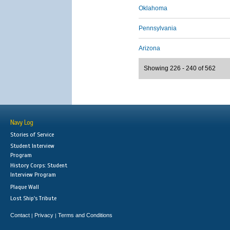
Oklahoma
Pennsylvania
Arizona
Showing 226 - 240 of 562
Navy Log
Stories of Service
Student Interview
Program
History Corps: Student
Interview Program
Plaque Wall
Lost Ship's Tribute
Contact
Privacy
Terms and Conditions
|
|