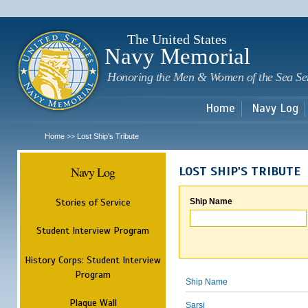
Sk
m
c
The United States
Navy Memorial
Honoring the Men & Women of the Sea Se
Home
Navy Log
Home
Lost Ship's Tribute
>>
Navy Log
LOST SHIP'S TRIBUTE
Stories of Service
Ship Name
Student Interview Program
History Corps: Student Interview
Program
Ship Name
Plaque Wall
Sarsi