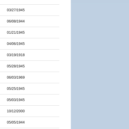
03/27/1945
06/08/1944
01/21/1945
04/06/1945
03/19/1918
05/28/1945
06/03/1969
05/25/1945
05/03/1945
10/12/2000
05/05/1944