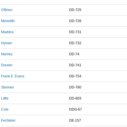
O'Brien
DD-725
Meredith
DD-726
Maddox
DD-731
Hyman
DD-732
Manley
DD-74
Drexler
DD-741
Frank E. Evans
DD-754
Stormes
DD-780
Little
DD-803
Cole
DDG-67
Fechteler
DE-157