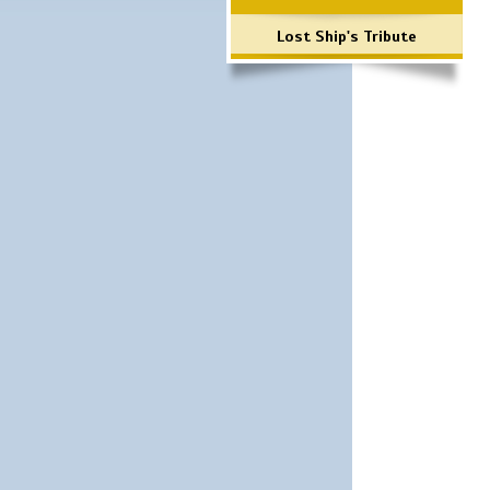
Lost Ship's Tribute