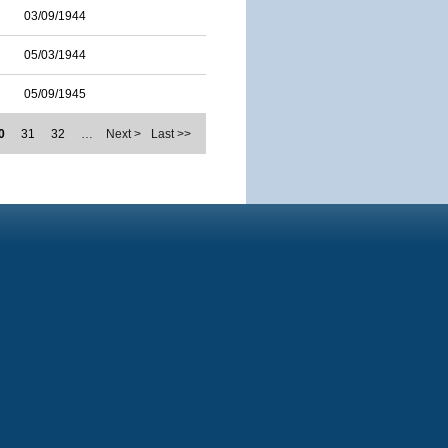
03/09/1944
05/03/1944
05/09/1945
0
31
32
…
Next >
Last >>