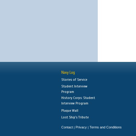
Navy Log
Stories of Service
Student Interview
Program
History Corps: Student
Interview Program
Plaque Wall
Lost Ship's Tribute
Contact
Privacy
Terms and Conditions
|
|