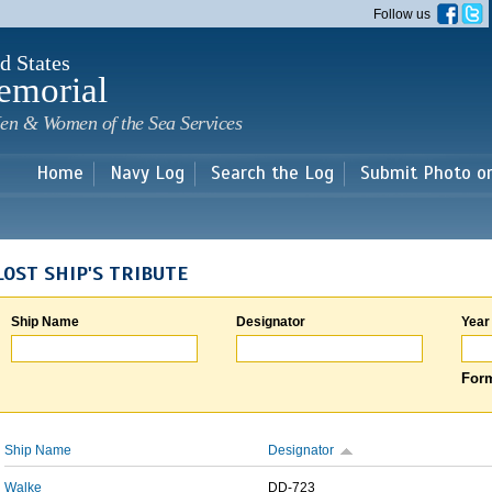
Skip to
Follow us
main
content
d States
emorial
en & Women of the Sea Services
Home
Navy Log
Search the Log
Submit Photo o
LOST SHIP'S TRIBUTE
Ship Name
Designator
Year
Form
Ship Name
Designator
Walke
DD-723