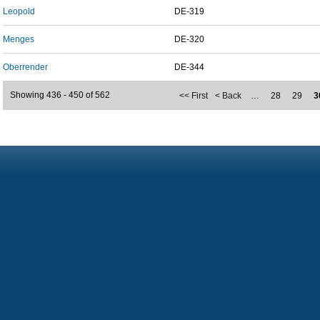
Leopold
DE-319
Menges
DE-320
Oberrender
DE-344
Showing 436 - 450 of 562
<< First
< Back
…
28
29
3