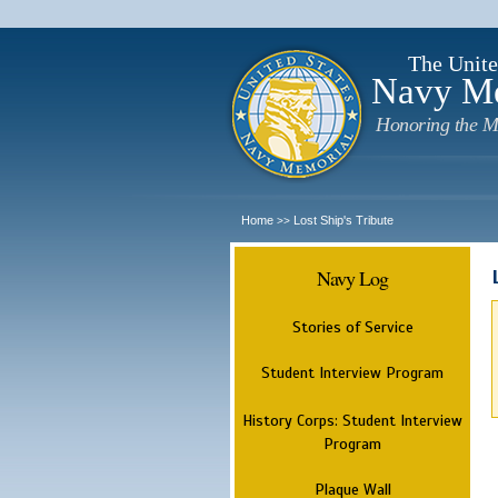
The Unite
Navy M
Honoring the M
Home
Lost Ship's Tribute
>>
Navy Log
Stories of Service
Student Interview Program
History Corps: Student Interview
Program
Plaque Wall