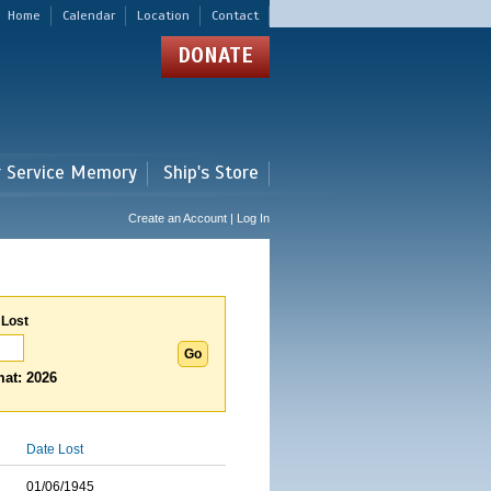
Home
Calendar
Location
Contact
DONATE
r Service Memory
Ship's Store
Create an Account | Log In
 Lost
at: 2026
Date Lost
01/06/1945