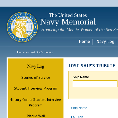
Sk
m
c
The United States
Navy Memorial
Honoring the Men & Women of the Sea Se
Home
Navy Log
Home
Lost Ship's Tribute
>>
Navy Log
LOST SHIP'S TRIBUTE
Stories of Service
Ship Name
Student Interview Program
History Corps: Student Interview
Program
Ship Name
Plaque Wall
LST-455