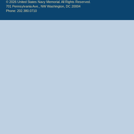
© 2026 United States Navy Memorial. All Rights Reserved.
701 Pennsylvania Ave., NW Washington, DC 20004
Phone: 202.380.0710