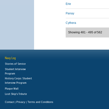
Erie
Panay
Cythera
Showing 481 - 495 of 562
Navy Log
Stories of Service
Student Interview
Program
History Corps: Student
Interview Program
Plaque Wall
Lost Ship's Tribute
Contact
Privacy
Terms and Conditions
|
|