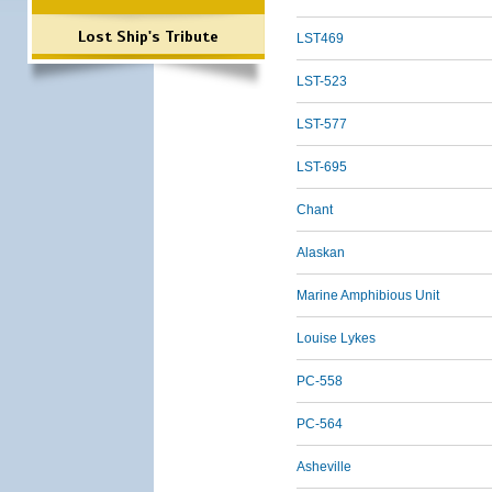
Lost Ship's Tribute
LST469
LST-523
LST-577
LST-695
Chant
Alaskan
Marine Amphibious Unit
Louise Lykes
PC-558
PC-564
Asheville