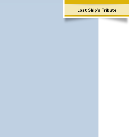
Lost Ship's Tribute