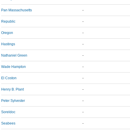
Pan Massachusetts
-
Republic
-
Oregon
-
Hastings
-
Nathaniel Green
-
Wade Hampton
-
El Coston
-
Henry B. Plant
-
Peter Sylvester
-
Soreldoc
-
Seabees
-