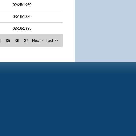
02/25/1960
03/16/1889
03/16/1889
4
35
36
37
Next >
Last >>