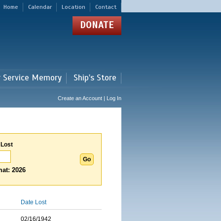
Home
Calendar
Location
Contact
DONATE
r Service Memory
Ship's Store
Create an Account | Log In
 Lost
at: 2026
Date Lost
02/16/1942