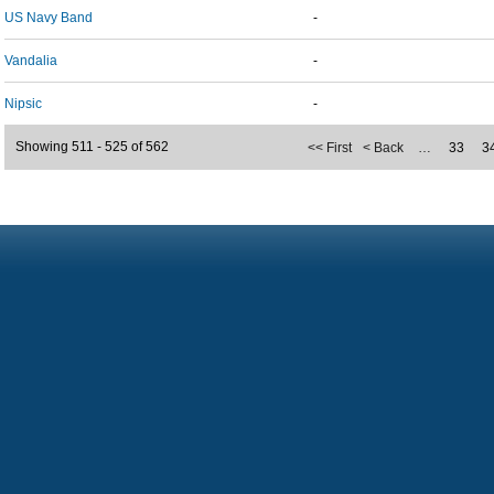
US Navy Band
-
Vandalia
-
Nipsic
-
Showing 511 - 525 of 562
<< First
< Back
…
33
3