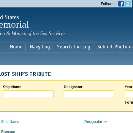
Skip to
Follow us
main
content
d States
emorial
en & Women of the Sea Services
Home
Navy Log
Search the Log
Submit Photo o
LOST SHIP'S TRIBUTE
Ship Name
Designator
Year
Form
Ship Name
Designator
Ramapo
-