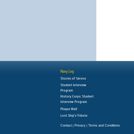
Navy Log
Stories of Service
Student Interview
Program
History Corps: Student
Interview Program
Plaque Wall
Lost Ship's Tribute
Contact
Privacy
Terms and Conditions
|
|