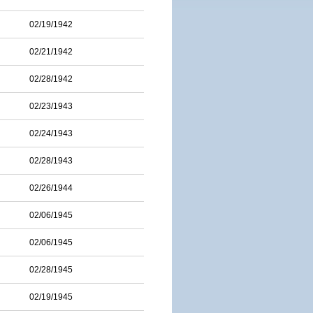
02/19/1942
02/21/1942
02/28/1942
02/23/1943
02/24/1943
02/28/1943
02/26/1944
02/06/1945
02/06/1945
02/28/1945
02/19/1945