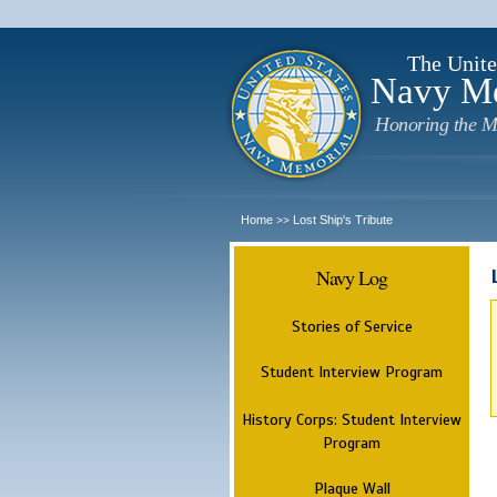
The Unite
Navy M
Honoring the M
Home
Lost Ship's Tribute
>>
Navy Log
Stories of Service
Student Interview Program
History Corps: Student Interview
Program
Plaque Wall