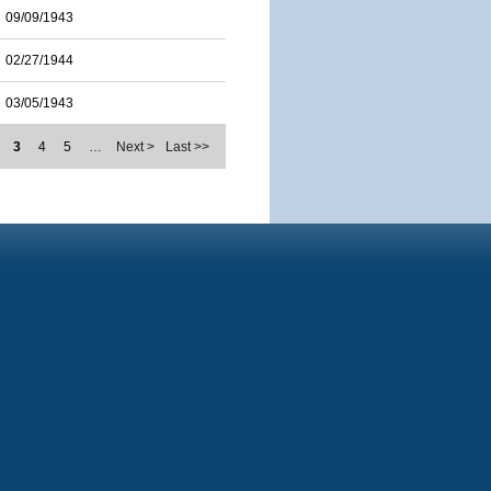
09/09/1943
02/27/1944
03/05/1943
3
4
5
…
Next >
Last >>