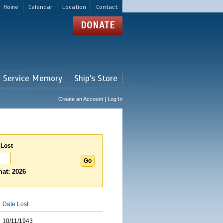
Home
Calendar
Location
Contact
DONATE
r Service Memory
Ship's Store
Create an Account | Log In
 Lost
at: 2026
Date Lost
10/11/1943