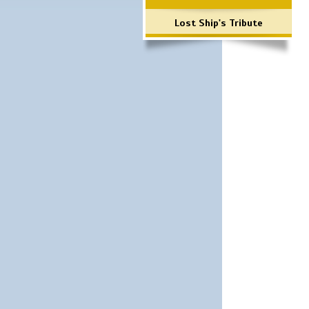
Lost Ship's Tribute