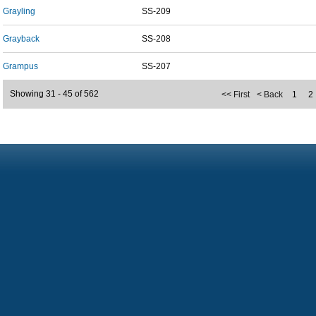
Grayling
SS-209
Grayback
SS-208
Grampus
SS-207
Showing 31 - 45 of 562
<< First
< Back
1
2