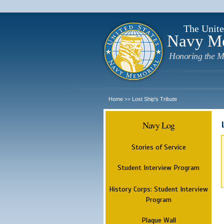
The Unite
Navy M
Honoring the M
Home
Lost Ship's Tribute
>>
Navy Log
Stories of Service
Student Interview Program
History Corps: Student Interview
Program
Plaque Wall