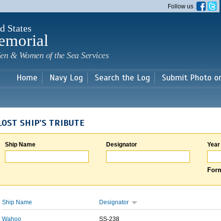
Skip to
Follow us
main
content
d States
emorial
en & Women of the Sea Services
Home
Navy Log
Search the Log
Submit Photo o
LOST SHIP'S TRIBUTE
Ship Name
Designator
Year
Form
Ship Name
Designator
Wahoo
SS-238