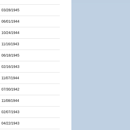
03/28/1945
06/01/1944
10/24/1944
11/16/1943
06/18/1945
02/16/1943
11/07/1944
07/30/1942
11/08/1944
02/07/1943
04/22/1943