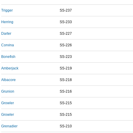
Trigger
SS-237
Herring
SS-233
Darter
SS-227
Corvina
SS-226
Bonefish
SS-223
Amberjack
SS-219
Albacore
SS-218
Grunion
SS-216
Growler
SS-215
Growler
SS-215
Grenadier
SS-210