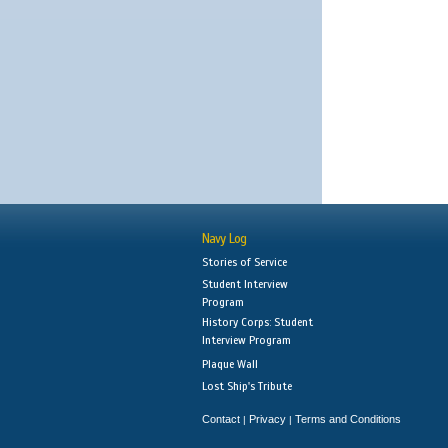
Navy Log
Stories of Service
Student Interview
Program
History Corps: Student
Interview Program
Plaque Wall
Lost Ship's Tribute
Contact
Privacy
Terms and Conditions
|
|