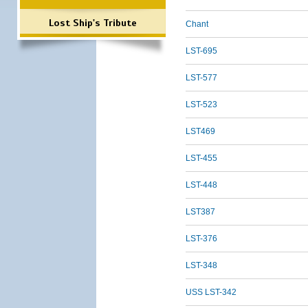
Lost Ship's Tribute
Chant
LST-695
LST-577
LST-523
LST469
LST-455
LST-448
LST387
LST-376
LST-348
USS LST-342