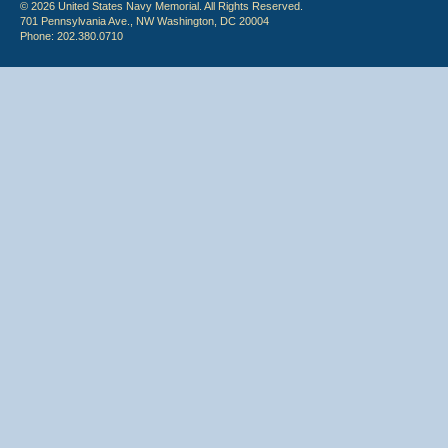
© 2026 United States Navy Memorial. All Rights Reserved.
701 Pennsylvania Ave., NW Washington, DC 20004
Phone: 202.380.0710