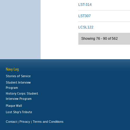
LST-314
LST307
LCSL122
Showing 76 - 90 of 562
Navy Log
Stories of Service
Student Interview
Program
History Corps: Student
Interview Program
Plaque Wall
Lost Ship's Tribute
Contact
Privacy
Terms and Conditions
|
|