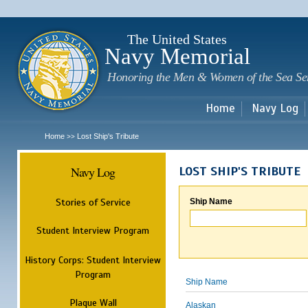
Sk
m
c
The United States
Navy Memorial
Honoring the Men & Women of the Sea Se
Home
Navy Log
Home
Lost Ship's Tribute
>>
Navy Log
LOST SHIP'S TRIBUTE
Stories of Service
Ship Name
Student Interview Program
History Corps: Student Interview
Program
Ship Name
Plaque Wall
Alaskan