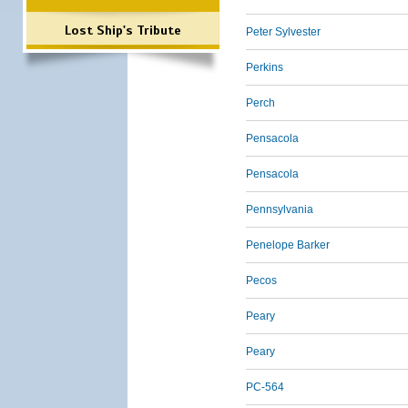
Lost Ship's Tribute
Peter Sylvester
Perkins
Perch
Pensacola
Pensacola
Pennsylvania
Penelope Barker
Pecos
Peary
Peary
PC-564