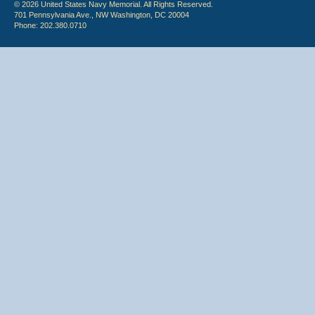
© 2026 United States Navy Memorial. All Rights Reserved.
701 Pennsylvania Ave., NW Washington, DC 20004
Phone: 202.380.0710