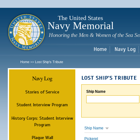
Sk
m
c
The United States
Navy Memorial
Honoring the Men & Women of the Sea Se
Home
Navy Log
Home
Lost Ship's Tribute
>>
Navy Log
LOST SHIP'S TRIBUTE
Stories of Service
Ship Name
Student Interview Program
History Corps: Student Interview
Program
Ship Name
Plaque Wall
Pickerel