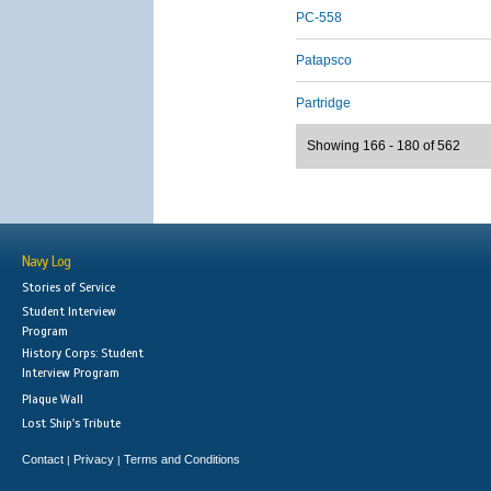
PC-558
Patapsco
Partridge
Showing 166 - 180 of 562
Navy Log
Stories of Service
Student Interview
Program
History Corps: Student
Interview Program
Plaque Wall
Lost Ship's Tribute
Contact
Privacy
Terms and Conditions
|
|