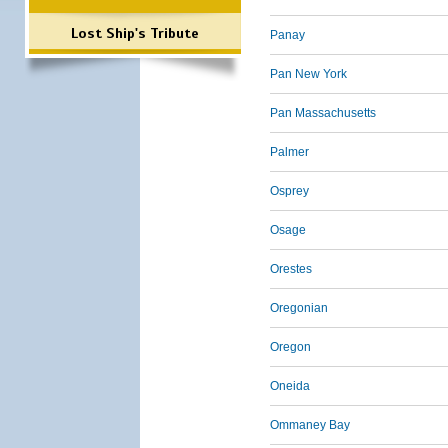
Lost Ship's Tribute
Panay
Pan New York
Pan Massachusetts
Palmer
Osprey
Osage
Orestes
Oregonian
Oregon
Oneida
Ommaney Bay