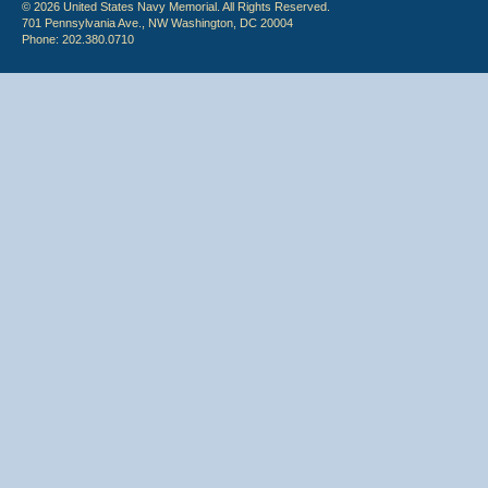
© 2026 United States Navy Memorial. All Rights Reserved.
701 Pennsylvania Ave., NW Washington, DC 20004
Phone: 202.380.0710