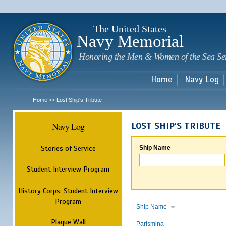
Sk
m
c
The United States
Navy Memorial
Honoring the Men & Women of the Sea Se
Home
Navy Log
Home
Lost Ship's Tribute
>>
Navy Log
LOST SHIP'S TRIBUTE
Stories of Service
Ship Name
Student Interview Program
History Corps: Student Interview
Program
Ship Name
Plaque Wall
Parismina