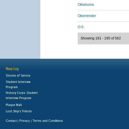
Oklahoma
Oberrender
O-5
Showing 181 - 195 of 562
Navy Log
Stories of Service
Student Interview
Program
History Corps: Student
Interview Program
Plaque Wall
Lost Ship's Tribute
Contact
Privacy
Terms and Conditions
|
|