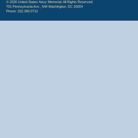
© 2026 United States Navy Memorial. All Rights Reserved.
701 Pennsylvania Ave., NW Washington, DC 20004
Phone: 202.380.0710