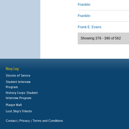
Franklin
Franklin
Frank E. Evans
Showing 376 - 390 of 562
Navy Log
Stories of Service
Student Interview
Program
History Corps: Student
Interview Program
Plaque Wall
Lost Ship's Tribute
Contact
Privacy
Terms and Conditions
|
|