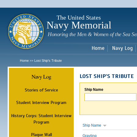
Sk
m
c
The United States
Navy Memorial
Honoring the Men & Women of the Sea Se
Home
Navy Log
Home
Lost Ship's Tribute
>>
Navy Log
LOST SHIP'S TRIBUTE
Stories of Service
Ship Name
Student Interview Program
History Corps: Student Interview
Program
Ship Name
Plaque Wall
Grayling