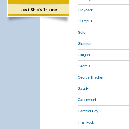
Lost Ship's Tribute
Grayback
Grampus
Golet
Glennon
Gilligan
Georgia
George Thacher
Gayety
Gansevoort
Gambier Bay
Friar Rock