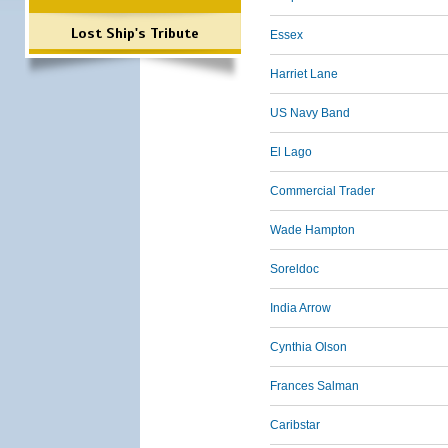
Lost Ship's Tribute
Essex
Harriet Lane
US Navy Band
El Lago
Commercial Trader
Wade Hampton
Soreldoc
India Arrow
Cynthia Olson
Frances Salman
Caribstar