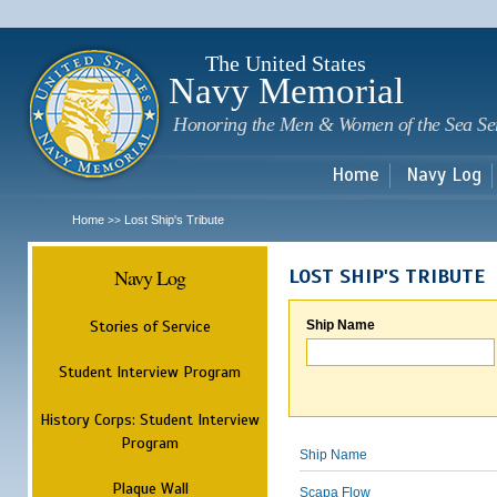
Sk
m
c
The United States
Navy Memorial
Honoring the Men & Women of the Sea Se
Home
Navy Log
Home
Lost Ship's Tribute
>>
Navy Log
LOST SHIP'S TRIBUTE
Stories of Service
Ship Name
Student Interview Program
History Corps: Student Interview
Program
Ship Name
Plaque Wall
Scapa Flow