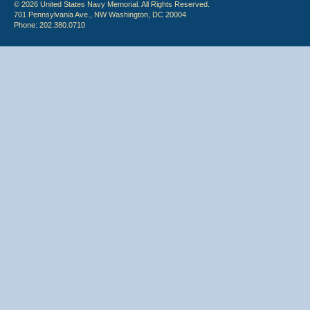
© 2026 United States Navy Memorial. All Rights Reserved.
701 Pennsylvania Ave., NW Washington, DC 20004
Phone: 202.380.0710