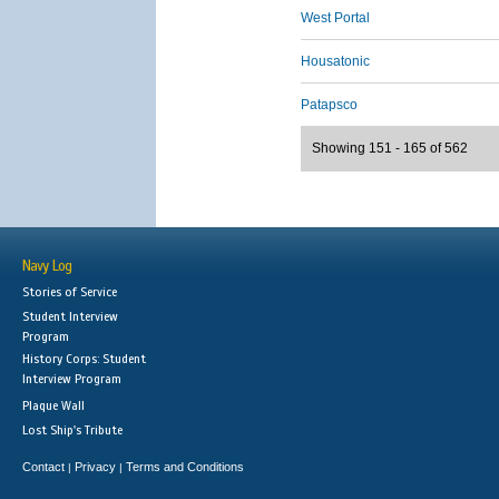
West Portal
Housatonic
Patapsco
Showing 151 - 165 of 562
Navy Log
Stories of Service
Student Interview
Program
History Corps: Student
Interview Program
Plaque Wall
Lost Ship's Tribute
Contact
Privacy
Terms and Conditions
|
|