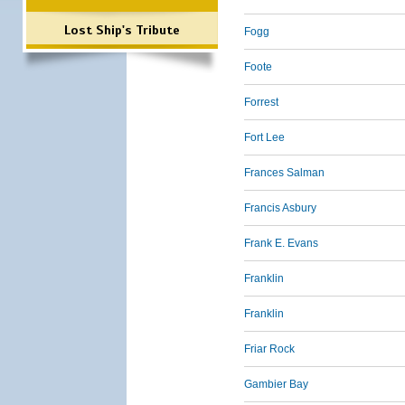
Lost Ship's Tribute
Fogg
Foote
Forrest
Fort Lee
Frances Salman
Francis Asbury
Frank E. Evans
Franklin
Franklin
Friar Rock
Gambier Bay