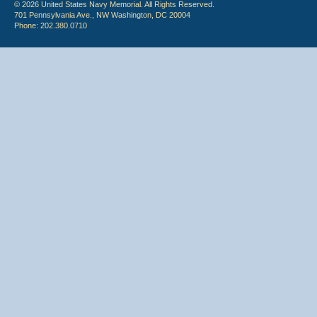
© 2026 United States Navy Memorial. All Rights Reserved.
701 Pennsylvania Ave., NW Washington, DC 20004
Phone: 202.380.0710