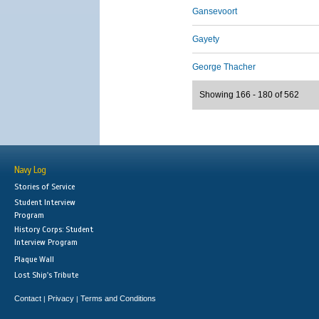
Gansevoort
Gayety
George Thacher
Showing 166 - 180 of 562
Navy Log
Stories of Service
Student Interview
Program
History Corps: Student
Interview Program
Plaque Wall
Lost Ship's Tribute
Contact
Privacy
Terms and Conditions
|
|