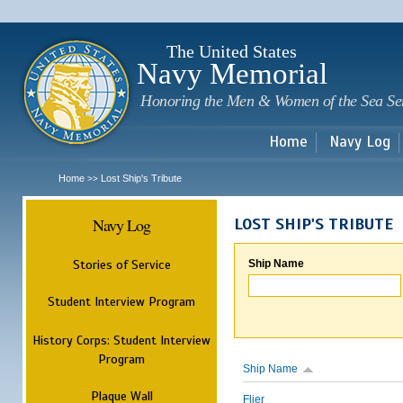
Sk
m
c
The United States
Navy Memorial
Honoring the Men & Women of the Sea Se
Home
Navy Log
Home
Lost Ship's Tribute
>>
Navy Log
LOST SHIP'S TRIBUTE
Stories of Service
Ship Name
Student Interview Program
History Corps: Student Interview
Program
Ship Name
Plaque Wall
Flier