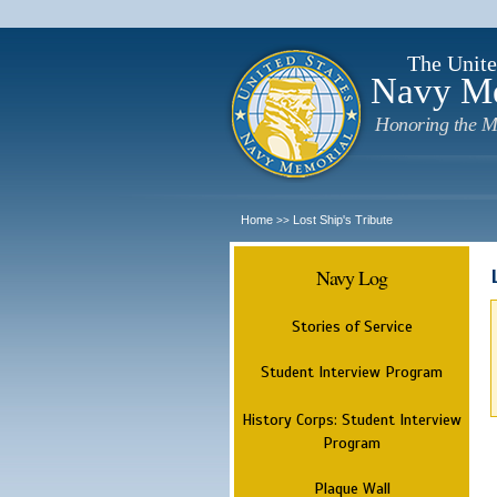
The Unite
Navy M
Honoring the M
Home
Lost Ship's Tribute
>>
Navy Log
Stories of Service
Student Interview Program
History Corps: Student Interview
Program
Plaque Wall