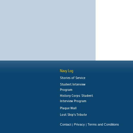
Navy Log
Stories of Service
Student Interview
Program
History Corps: Student
Interview Program
Plaque Wall
Lost Ship's Tribute
Contact
Privacy
Terms and Conditions
|
|