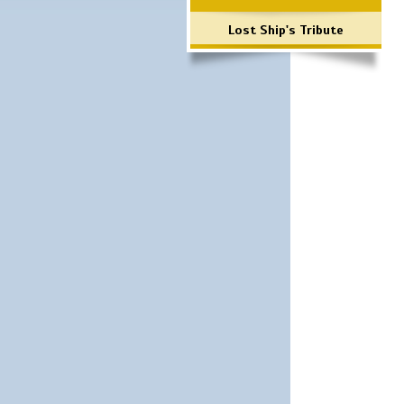
Lost Ship's Tribute