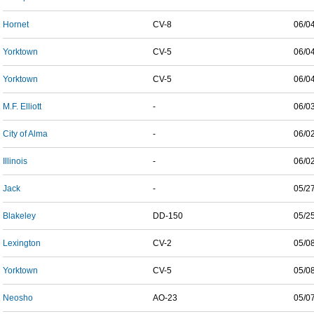
Hornet
CV-8
06/0
Yorktown
CV-5
06/0
Yorktown
CV-5
06/0
M.F. Elliott
-
06/0
City of Alma
-
06/0
Illinois
-
06/0
Jack
-
05/2
Blakeley
DD-150
05/2
Lexington
CV-2
05/0
Yorktown
CV-5
05/0
Neosho
AO-23
05/0