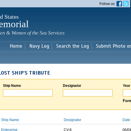
Skip to
Follow us
main
content
d States
emorial
en & Women of the Sea Services
Home
Navy Log
Search the Log
Submit Photo o
LOST SHIP'S TRIBUTE
Ship Name
Designator
Year
Form
Ship Name
Designator
Date 
Enterprise
CV-6
06/0