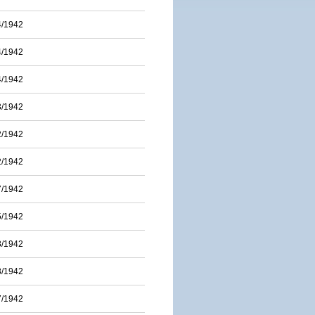
4/1942
4/1942
4/1942
3/1942
2/1942
2/1942
7/1942
5/1942
8/1942
8/1942
7/1942