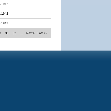
7/1942
2/1942
0/1942
0
31
32
…
Next >
Last >>