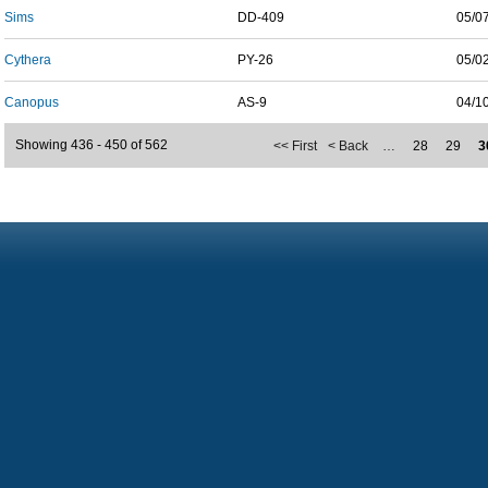
Sims
DD-409
05/0
Cythera
PY-26
05/0
Canopus
AS-9
04/1
Showing 436 - 450 of 562
<< First
< Back
…
28
29
3