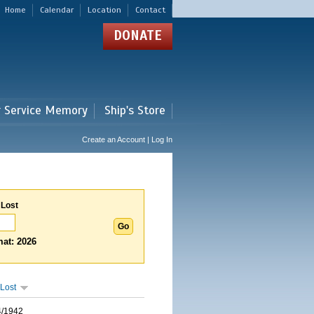
Home
Calendar
Location
Contact
DONATE
r Service Memory
Ship's Store
Create an Account | Log In
 Lost
at: 2026
Lost
4/1942