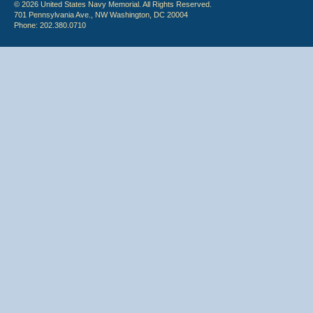
© 2026 United States Navy Memorial. All Rights Reserved.
701 Pennsylvania Ave., NW Washington, DC 20004
Phone: 202.380.0710