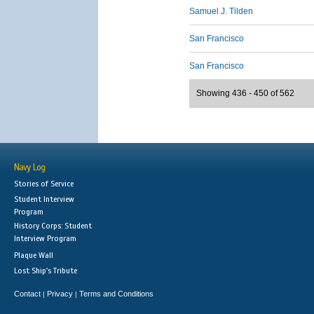
Samuel J. Tilden
San Francisco
San Francisco
Showing 436 - 450 of 562
Navy Log
Stories of Service
Student Interview
Program
History Corps: Student
Interview Program
Plaque Wall
Lost Ship's Tribute
Contact
Privacy
Terms and Conditions
|
|