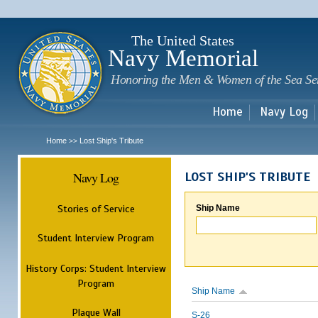
Sk
m
c
The United States
Navy Memorial
Honoring the Men & Women of the Sea Se
Home
Navy Log
Home
Lost Ship's Tribute
>>
Navy Log
LOST SHIP'S TRIBUTE
Stories of Service
Ship Name
Student Interview Program
History Corps: Student Interview
Program
Ship Name
Plaque Wall
S-26