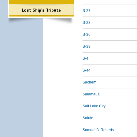
Lost Ship's Tribute
S-27
S-28
S-36
S-39
S-4
S-44
Sachem
Salamaua
Salt Lake City
Salute
Samuel B. Roberts