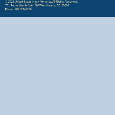
© 2026 United States Navy Memorial. All Rights Reserved.
701 Pennsylvania Ave., NW Washington, DC 20004
Phone: 202.380.0710