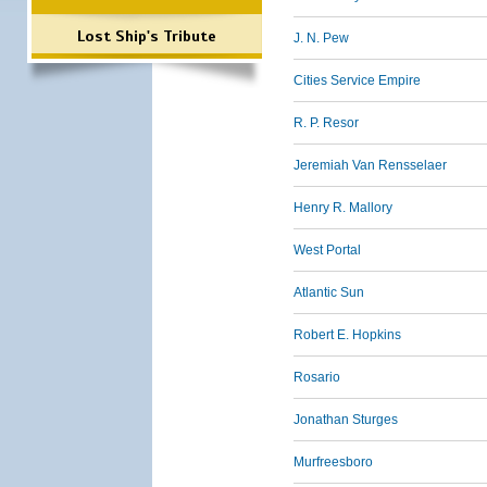
Lost Ship's Tribute
J. N. Pew
Cities Service Empire
R. P. Resor
Jeremiah Van Rensselaer
Henry R. Mallory
West Portal
Atlantic Sun
Robert E. Hopkins
Rosario
Jonathan Sturges
Murfreesboro