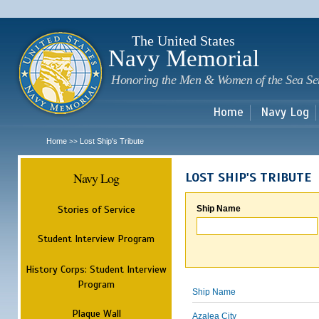
Sk
m
c
The United States
Navy Memorial
Honoring the Men & Women of the Sea Se
Home
Navy Log
Home
Lost Ship's Tribute
>>
Navy Log
LOST SHIP'S TRIBUTE
Stories of Service
Ship Name
Student Interview Program
History Corps: Student Interview
Program
Ship Name
Plaque Wall
Azalea City