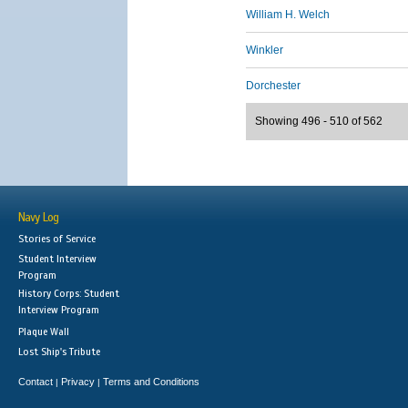
William H. Welch
Winkler
Dorchester
Showing 496 - 510 of 562
Navy Log
Stories of Service
Student Interview
Program
History Corps: Student
Interview Program
Plaque Wall
Lost Ship's Tribute
Contact
Privacy
Terms and Conditions
|
|