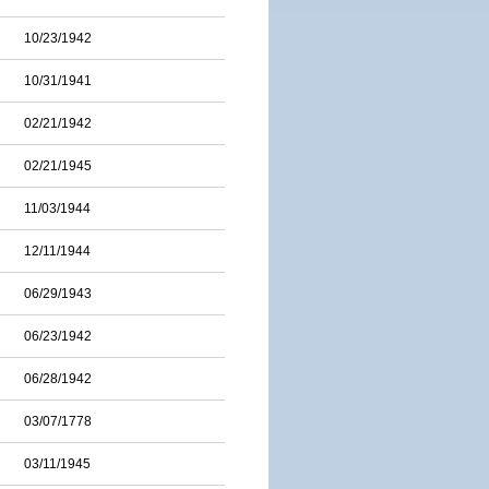
10/23/1942
10/31/1941
02/21/1942
02/21/1945
11/03/1944
12/11/1944
06/29/1943
06/23/1942
06/28/1942
03/07/1778
03/11/1945