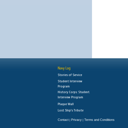
Navy Log
Stories of Service
Student Interview
Program
History Corps: Student
Interview Program
Plaque Wall
Lost Ship's Tribute
Contact
Privacy
Terms and Conditions
|
|