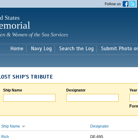
Skip to
Follow us
main
content
d States
emorial
en & Women of the Sea Services
Home
Navy Log
Search the Log
Submit Photo o
LOST SHIP'S TRIBUTE
Ship Name
Designator
Year
Form
Ship Name
Designator
Rich
DE-695