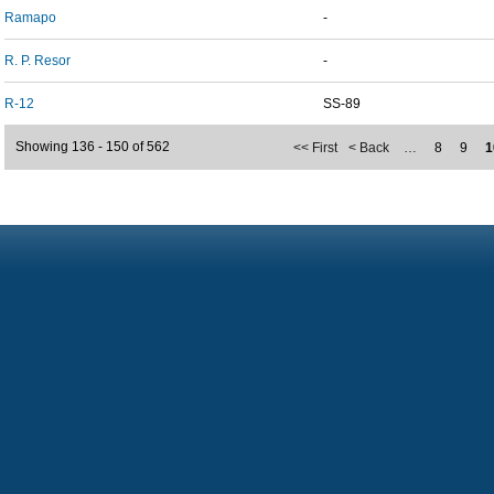
Ramapo
-
R. P. Resor
-
R-12
SS-89
Showing 136 - 150 of 562
<< First
< Back
…
8
9
1