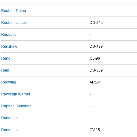
Reuben Tipton
-
Reuben James
DD-245
Republic
-
Renshaw
DD-499
Reno
CL-96
Reid
DD-369
Redwing
ARS-4
Rawleigh Warner
-
Raphael Semmes
-
Randolph
-
Randolph
CV-15