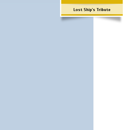
Lost Ship's Tribute