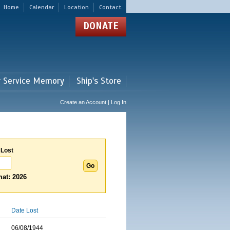
Home
Calendar
Location
Contact
DONATE
r Service Memory
Ship's Store
Create an Account | Log In
 Lost
at: 2026
Date Lost
06/08/1944