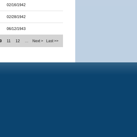
02/16/1942
02/28/1942
06/12/1943
0
11
12
…
Next >
Last >>