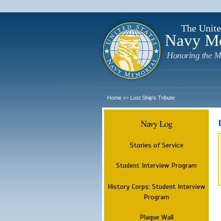
The Unite
Navy M
Honoring the M
Home
Lost Ship's Tribute
>>
Navy Log
Stories of Service
Student Interview Program
History Corps: Student Interview
Program
Plaque Wall